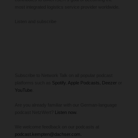
most integrated logistics service provider worldwide.
Listen and subscribe
Subscribe to Network Talk on all popular podcast
platforms such as
Spotify
,
Apple Podcasts
, Deezer
or
YouTube
.
Are you already familiar with our German-language
podcast NetzWert?
Listen now
.
We welcome feedback on our podcasts at
podcast.kempten@dachser.com.