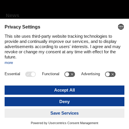
News
Mediaroom
Media contact
DACHSER Podcasts
Subscribe to our newsletter
About us
DACHSER magazine digital
Print issue
DACHSER website