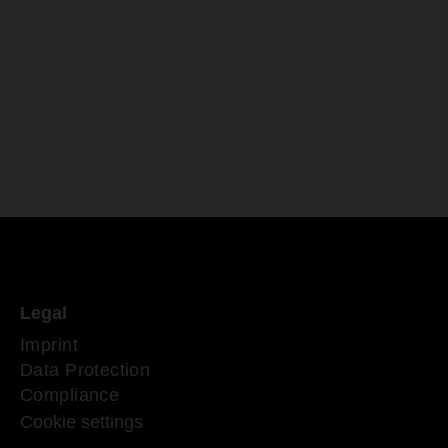
Legal
Imprint
Data Protection
Compliance
Cookie settings