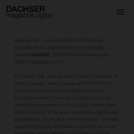
Skip
to
content
Network Talk – the global DACHSER podcast
In addition to its established German-language
podcast
NetzWert
, DACHSER launched a global
English-language podcast.
In Network Talk, podcast host Charlotte Goldstone, a
British journalist, talks to people at DACHSER who
are shaping the future of the logistics company
through their work. These are employees who are
driving the development of DACHSER and the entire
logistics industry in the areas of network, digitalization,
sustainability, people, and corporate culture. They talk
about their projects and initiatives and how their work
contributes to DACHSER’s goal of becoming the