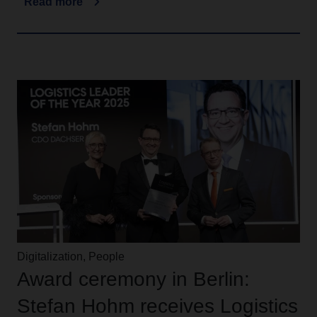
Read more
Digitalization, People
Award ceremony in Berlin:
Stefan Hohm receives Logistics