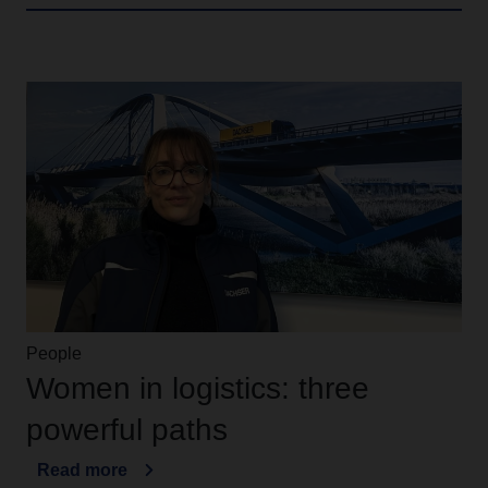
People
Women in logistics: three
powerful paths
Read more