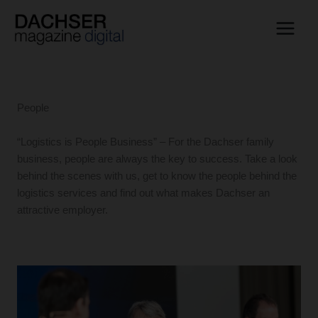
Skip
to
content
People
“Logistics is People Business” – For the Dachser family
business, people are always the key to success. Take a look
behind the scenes with us, get to know the people behind the
logistics services and find out what makes Dachser an
attractive employer.