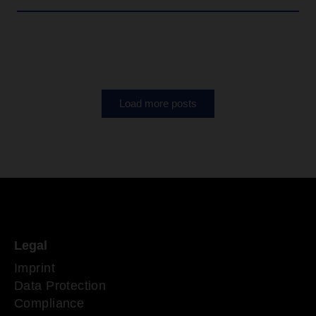
Load more posts
Legal
Imprint
Data Protection
Compliance