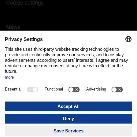
Cookie settings
News
Mediaroom
Media contact
DACHSER Podcasts
Subscribe to our newsletter
About us
DACHSER magazine digital
Print issue
DACHSER website