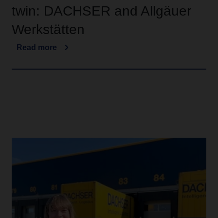
twin: DACHSER and Allgäuer
Werkstätten
Read more