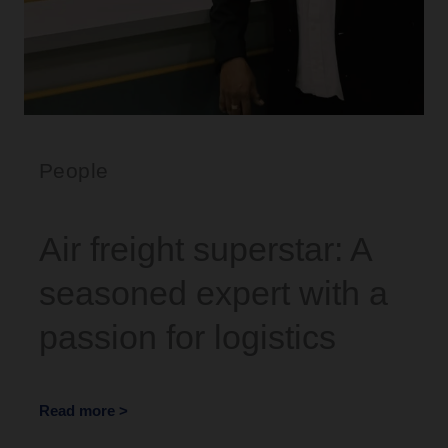
People
Air freight superstar: A
seasoned expert with a
passion for logistics
Read more >