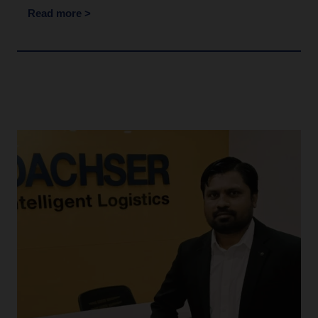
Read more >