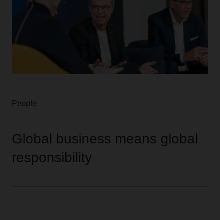
People
Global business means global
responsibility