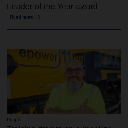
Leader of the Year award
Read more
People