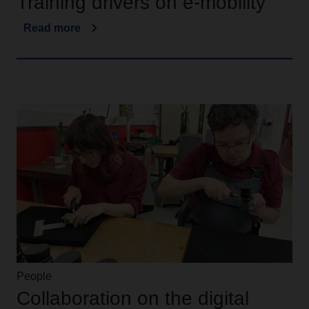
Training drivers on e-mobility
Read more
People
Collaboration on the digital