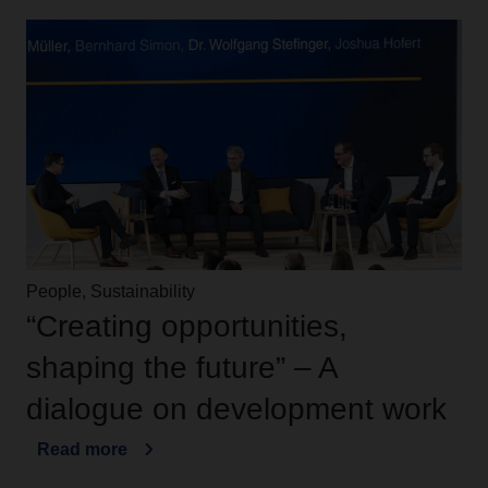
People, Sustainability
“Creating opportunities,
shaping the future” – A
dialogue on development work
Read more