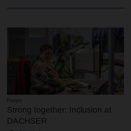
People
Strong together: Inclusion at
DACHSER