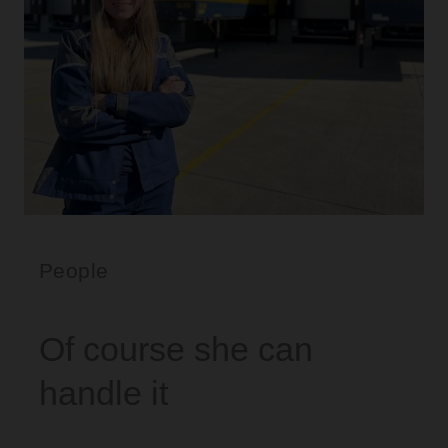
People
Of course she can
handle it