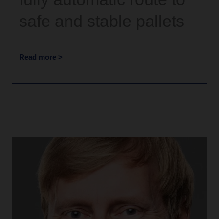
safe and stable pallets
Read more >