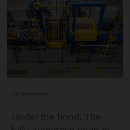
Digitalization
Under the hood: The
fully automatic route to