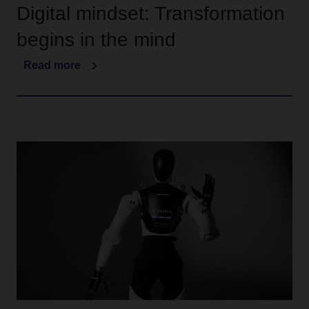
Digital mindset: Transformation
begins in the mind
Read more