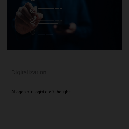
Digitalization
AI agents in logistics: 7 thoughts