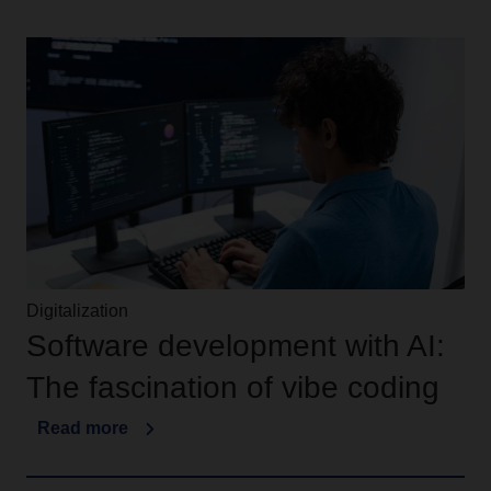
Digitalization
Software development with AI:
The fascination of vibe coding
Read more