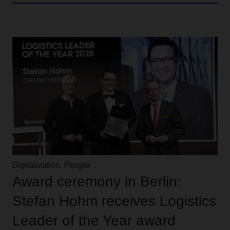
Digitalization, People
Award ceremony in Berlin:
Stefan Hohm receives Logistics
Leader of the Year award