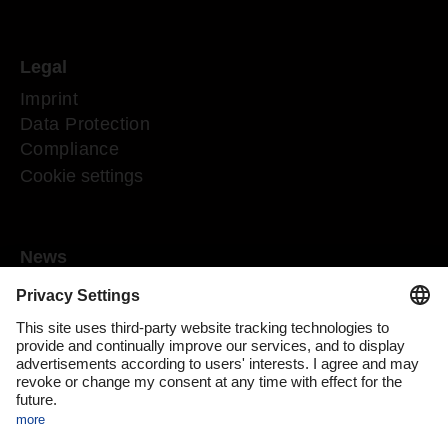
Legal
Imprint
Data Protection
Compliance
Cookie settings
News
Mediaroom
Media contact
DACHSER Podcasts
Subscribe to our newsletter
About us