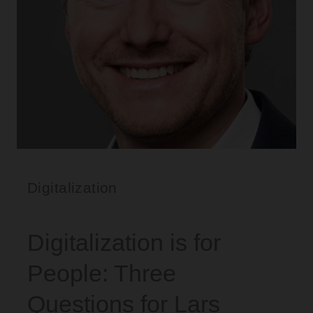
Digitalization
Digitalization is for
People: Three
Questions for Lars