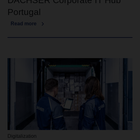
DACHSER Corporate IT Hub
Portugal
Read more
Digitalization