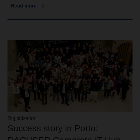
Read more
Digitalization
Success story in Porto: