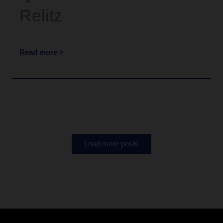
Relitz
Read more >
Load more posts