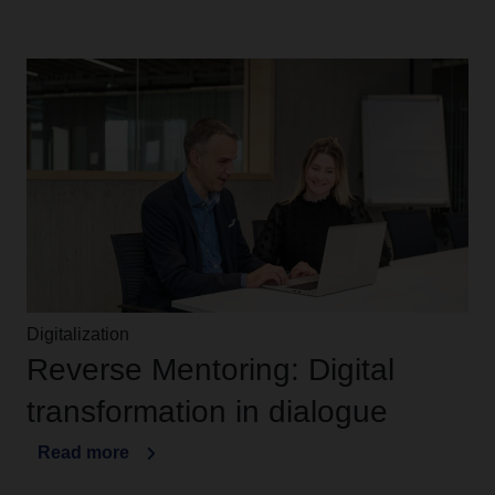
Digitalization
Reverse Mentoring: Digital
transformation in dialogue
Read more