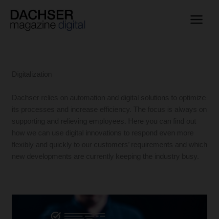
Skip
to
content
Digitalization
Dachser relies on automation and digital solutions to optimize
its processes and increase efficiency. The focus is always on
supporting and relieving employees. Here you can find out
how we can use digital innovations to respond even more
flexibly and quickly to our customers’ requirements and which
new developments are currently keeping the industry busy.