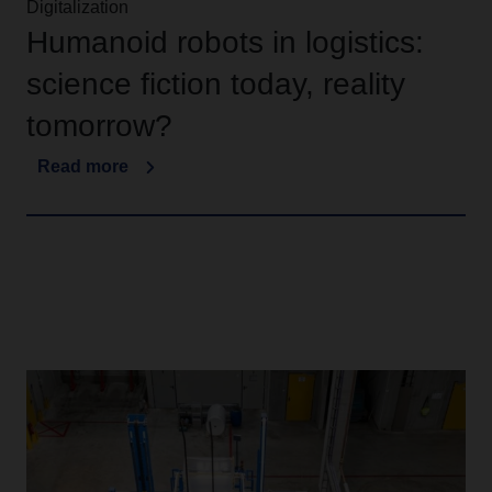
Digitalization
Humanoid robots in logistics:
science fiction today, reality
tomorrow?
Read more