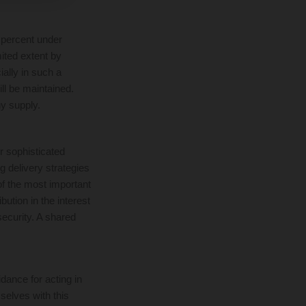
 percent under
mited extent by
ially in such a
ill be maintained.
y supply.
r sophisticated
 delivery strategies
of the most important
bution in the interest
security. A shared
dance for acting in
elves with this