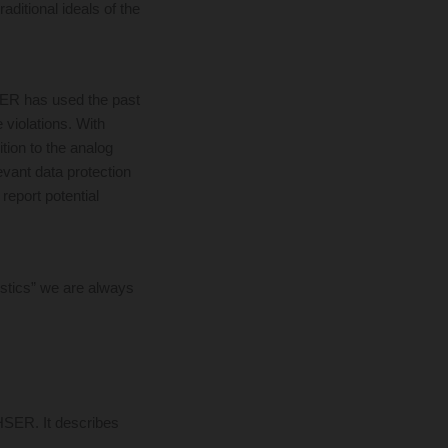
aditional ideals of the
SER has used the past
 violations. With
tion to the analog
evant data protection
report potential
istics” we are always
HSER. It describes