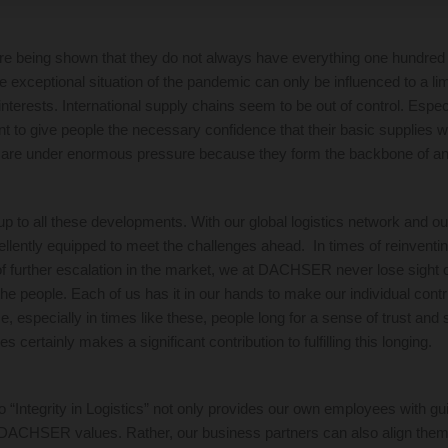
re being shown that they do not always have everything one hundred
e exceptional situation of the pandemic can only be influenced to a li
interests. International supply chains seem to be out of control. Espec
tant to give people the necessary confidence that their basic supplies w
 are under enormous pressure because they form the backbone of an
to all these developments. With our global logistics network and ou
lently equipped to meet the challenges ahead. In times of reinventing
of further escalation in the market, we at DACHSER never lose sight 
he people. Each of us has it in our hands to make our individual contri
me, especially in times like these, people long for a sense of trust and 
s certainly makes a significant contribution to fulfilling this longing.
“Integrity in Logistics” not only provides our own employees with gui
DACHSER values. Rather, our business partners can also align thems