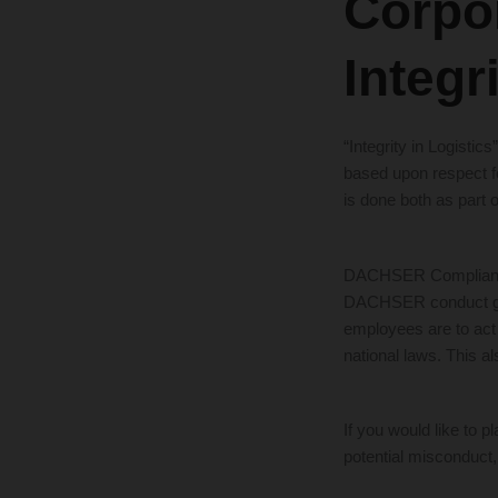
Corpo
Integr
“Integrity in Logisti
based upon respect fo
is done both as part o
DACHSER Compliance 
DACHSER conduct gui
employees are to act 
national laws. This al
If you would like to
potential misconduct