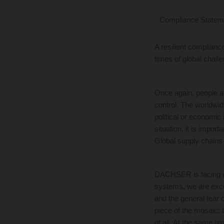
Compliance Statem
A resilient complianc
times of global chall
Once again, people a
control. The worldwid
political or economic 
situation, it is impor
Global supply chains
DACHSER is facing up 
systems, we are excel
and the general fear 
piece of the mosaic: t
of all. At the same ti