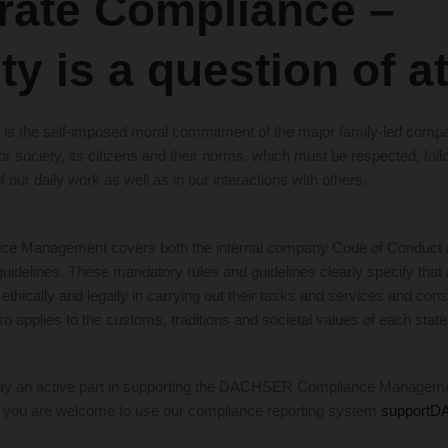
rate Compliance –
ity is a question of a
cs” is the self-imposed moral commitment of the major family-led co
r society, its citizens and their norms, which must be respected, fol
f our daily work as well as in our interactions with others.
Management covers both the internal company Code of Conduct as
delines. These mandatory rules and guidelines clearly specify tha
ethically and legally in carrying out their tasks and services and cons
so applies to the customs, traditions and societal values of each state
 play an active part in supporting the DACHSER Compliance Managem
, you are welcome to use our compliance reporting system
support