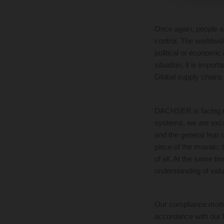
Once again, people a
control. The worldwid
political or economic 
situation, it is impor
Global supply chains
DACHSER is facing up 
systems, we are excel
and the general fear 
piece of the mosaic: t
of all. At the same ti
understanding of value
Our compliance motto 
accordance with our 