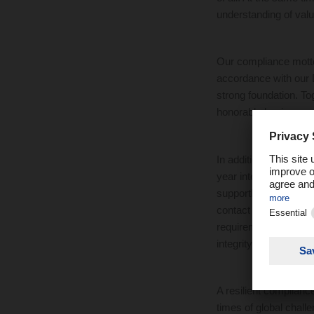
understanding of value
Our compliance motto 
accordance with our 
strong foundation. Tog
honorable business
In addition, we are 
year intensively to e
supportDACHSER all pe
contact channels. The
requirements. In this 
integrity violations 
A resilient complianc
times of global chall