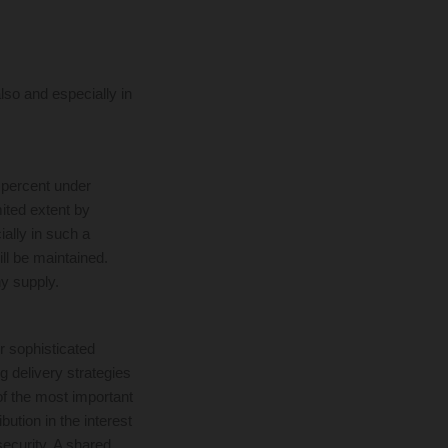
lso and especially in
 percent under
mited extent by
ially in such a
ill be maintained.
y supply.
r sophisticated
 delivery strategies
of the most important
bution in the interest
security. A shared