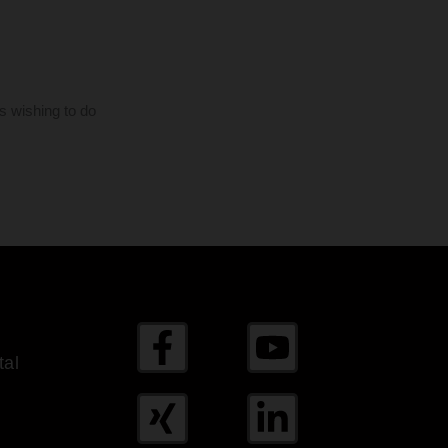
s wishing to do
al