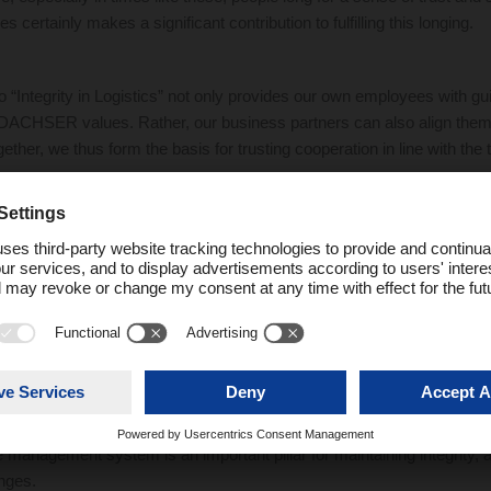
s certainly makes a significant contribution to fulfilling this longing.
“Integrity in Logistics” not only provides our own employees with gui
DACHSER values. Rather, our business partners can also align thems
ether, we thus form the basis for trusting cooperation in line with the tr
man.
sending out another signal to express our value-based actions: DACH
xpand the options it previously made available for reporting compliance
rsons now have a technically supported option for reporting in addi
 highly secure system offers full anonymity and complies with all rel
way, both internal employees and external third parties are enabled to 
to the DACHSER Compliance Office without fear of reprisals.
e management system is an important pillar for maintaining integrity, a
enges.