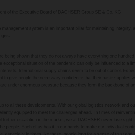
ent of the Executive Board of DACHSER Group SE & Co. KG
e management system is an important pillar for maintaining integrity, a
enges.
re being shown that they do not always have everything one hundred
e exceptional situation of the pandemic can only be influenced to a li
interests. International supply chains seem to be out of control. Espec
tant to give people the necessary confidence that their basic supplies w
 are under enormous pressure because they form the backbone of an
to all these developments. With our global logistics network and ou
lently equipped to meet the challenges ahead. In times of reinventing
of further escalation in the market, we at DACHSER never lose sight 
he people. Each of us has it in our hands to make our individual contri
me, especially in times like these, people long for a sense of trust and 