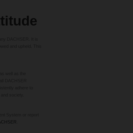
ttitude
mpany DACHSER. It is
lowed and upheld. This
 well as the
t all DACHSER
istently adhere to
 and society.
ent System or report
DACHSER
.