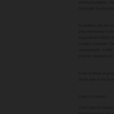
strong foundation. Tog
honorable business
In addition, we are 
year intensively to e
supportDACHSER all pe
contact channels. The
requirements. In this 
integrity violations 
Even in times of grea
at the side of our bus
Code of Conduct
This Code of Conduct
biding principles of 