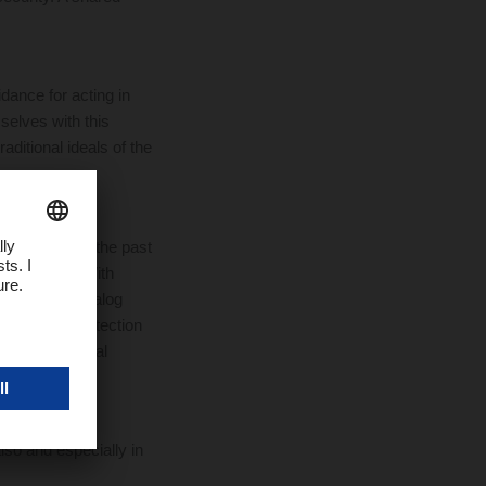
dance for acting in
elves with this
aditional ideals of the
SER has used the past
 violations. With
tion to the analog
evant data protection
report potential
lso and especially in