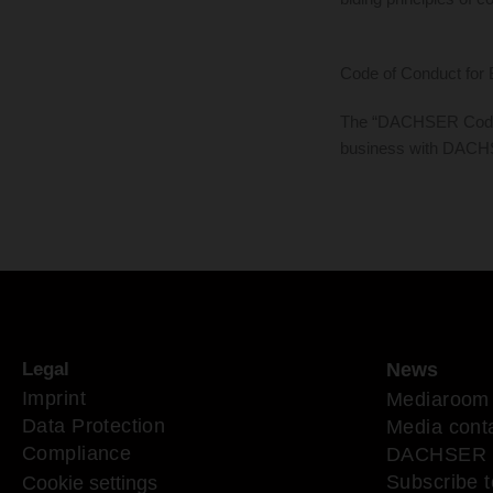
Code of Conduct for 
The “DACHSER Code of
business with DAC
Legal
News
Imprint
Mediaroom
Data Protection
Media cont
Compliance
DACHSER 
Subscribe t
Cookie settings