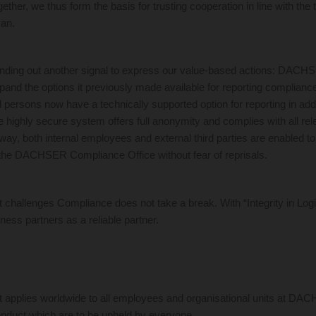
ether, we thus form the basis for trusting cooperation in line with the tr
man.
sending out another signal to express our value-based actions: DACH
xpand the options it previously made available for reporting compliance
rsons now have a technically supported option for reporting in addi
 highly secure system offers full anonymity and complies with all rel
way, both internal employees and external third parties are enabled to 
to the DACHSER Compliance Office without fear of reprisals.
t challenges Compliance does not take a break. With “Integrity in Log
iness partners as a reliable partner.
 applies worldwide to all employees and organisational units at DAC
conduct which are to be upheld by everyone.