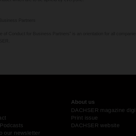
Business Partners
 Conduct for Business Partners” is an orientation for all companie
HSER.
About us
DACHSER magazine digit
act
Print issue
Podcasts
DACHSER website
o our newsletter