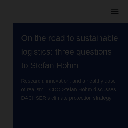
On the road to sustainable
logistics: three questions
to Stefan Hohm
Research, innovation, and a healthy dose
of realism – CDO Stefan Hohm discusses
DACHSER’s climate protection strategy