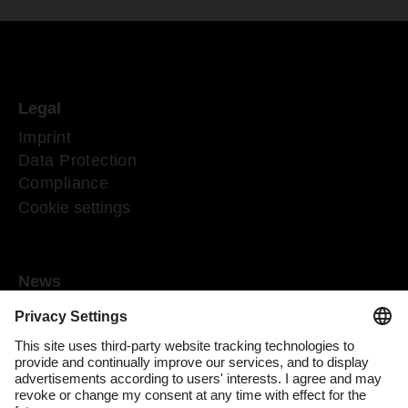
Legal
Imprint
Data Protection
Compliance
Cookie settings
News
Mediaroom
Media contact
DACHSER Podcasts
Subscribe to our newsletter