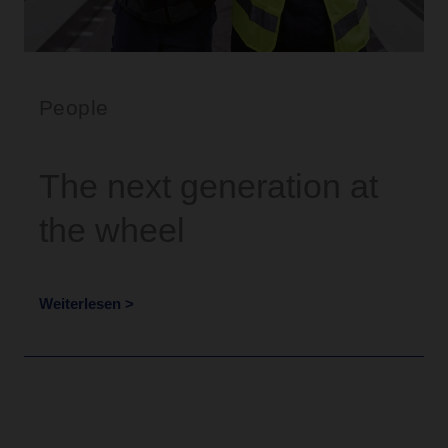
People
The next generation at
the wheel
Weiterlesen >