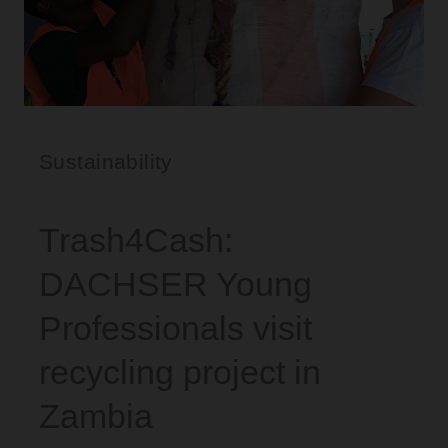
Sustainability
Trash4Cash:
DACHSER Young
Professionals visit
recycling project in
Zambia