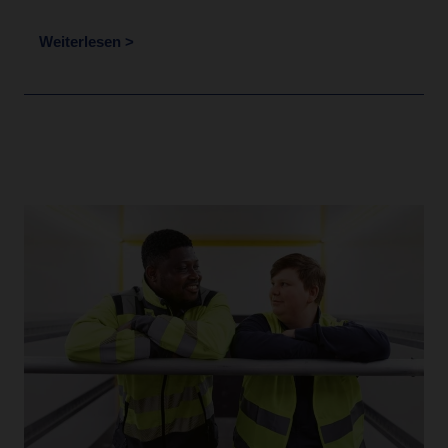
Weiterlesen >