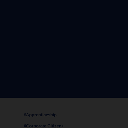
#Apprenticeship
#Corporate Citizen+