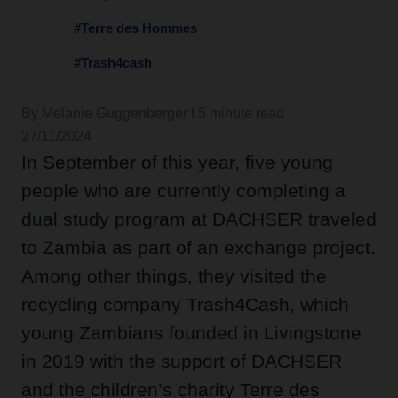
#Terre des Hommes
#Trash4cash
By Melanie Guggenberger I 5 minute read
27/11/2024
In September of this year, five young
people who are currently completing a
dual study program at DACHSER traveled
to Zambia as part of an exchange project.
Among other things, they visited the
recycling company Trash4Cash, which
young Zambians founded in Livingstone
in 2019 with the support of DACHSER
and the children’s charity Terre des