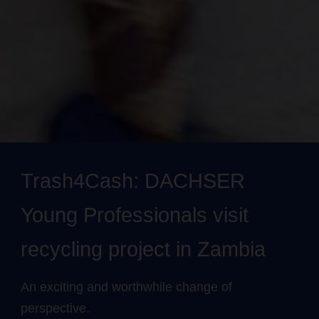
Trash4Cash: DACHSER
Young Professionals visit
recycling project in Zambia
An exciting and worthwhile change of
perspective.