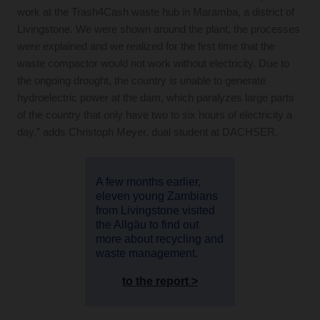
work at the Trash4Cash waste hub in Maramba, a district of
Livingstone. We were shown around the plant, the processes
were explained and we realized for the first time that the
waste compactor would not work without electricity. Due to
the ongoing drought, the country is unable to generate
hydroelectric power at the dam, which paralyzes large parts
of the country that only have two to six hours of electricity a
day,” adds Christoph Meyer, dual student at DACHSER.
A few months earlier,
eleven young Zambians
from Livingstone visited
the Allgäu to find out
more about recycling and
waste management.
to the report >