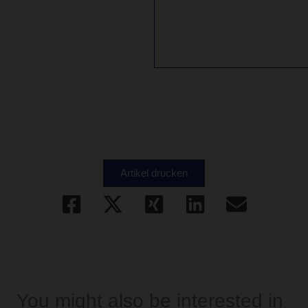
Artikel drucken
You might also be interested in