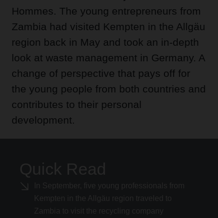
Hommes. The young entrepreneurs from
Zambia had visited Kempten in the Allgäu
region back in May and took an in-depth
look at waste management in Germany. A
change of perspective that pays off for
the young people from both countries and
contributes to their personal
development.
Quick Read
In September, five young professionals from
Kempten in the Allgäu region traveled to
Zambia to visit the recycling company