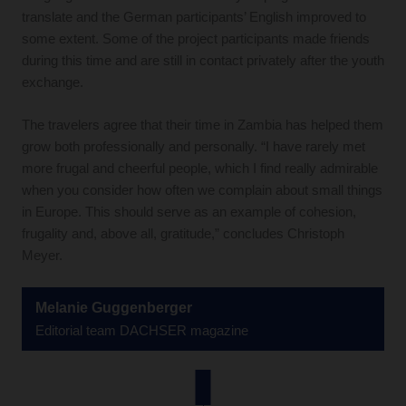
translate and the German participants’ English improved to
some extent. Some of the project participants made friends
during this time and are still in contact privately after the youth
exchange.
The travelers agree that their time in Zambia has helped them
grow both professionally and personally. “I have rarely met
more frugal and cheerful people, which I find really admirable
when you consider how often we complain about small things
in Europe. This should serve as an example of cohesion,
frugality and, above all, gratitude,” concludes Christoph
Meyer.
Melanie Guggenberger
Editorial team DACHSER magazine