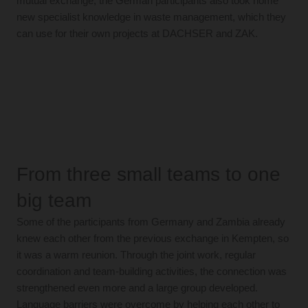
mutual exchange, the German participants also took home
new specialist knowledge in waste management, which they
can use for their own projects at DACHSER and ZAK.
From three small teams to one
big team
Some of the participants from Germany and Zambia already
knew each other from the previous exchange in Kempten, so
it was a warm reunion. Through the joint work, regular
coordination and team-building activities, the connection was
strengthened even more and a large group developed.
Language barriers were overcome by helping each other to