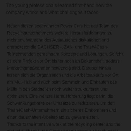
The young professionals learned first-hand how the
company works and what challenges it faces.
Neben diesen sogenannten Power Cuts hat das Team des
Recyclingunternehmens weitere Herausforderungen zu
meistern. Während des Austausches diskutierten und
erarbeiteten die DACHSER -, ZAK- und Trash4Cash-
Teilnehmenden gemeinsam Konzepte und Lösungen. So fehlt
es dem Projekt vor Ort bisher noch an Bekanntheit, sodass
Marketingmaßnahmen notwendig sind. Darüber hinaus
lassen sich die Organisation und die Arbeitsabläufe vor Ort
am Müll-Hub und auch beim Sammeln und Einkaufen des
Mülls in den Stadtteilen noch weiter strukturieren und
optimieren. Eine weitere Herausforderung liegt darin, die
Schwankungsbreite der Umsätze zu reduzieren, um den
Trash4Cash-Unternehmern ein sicheres Einkommen und
einen dauerhaften Arbeitsplatz zu gewährleisten.
Thanks to the intensive work at the recycling center and the