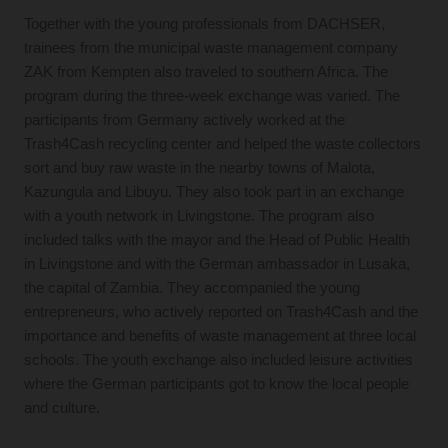
Together with the young professionals from DACHSER,
trainees from the municipal waste management company
ZAK from Kempten also traveled to southern Africa. The
program during the three-week exchange was varied. The
participants from Germany actively worked at the
Trash4Cash recycling center and helped the waste collectors
sort and buy raw waste in the nearby towns of Malota,
Kazungula and Libuyu. They also took part in an exchange
with a youth network in Livingstone. The program also
included talks with the mayor and the Head of Public Health
in Livingstone and with the German ambassador in Lusaka,
the capital of Zambia. They accompanied the young
entrepreneurs, who actively reported on Trash4Cash and the
importance and benefits of waste management at three local
schools. The youth exchange also included leisure activities
where the German participants got to know the local people
and culture.