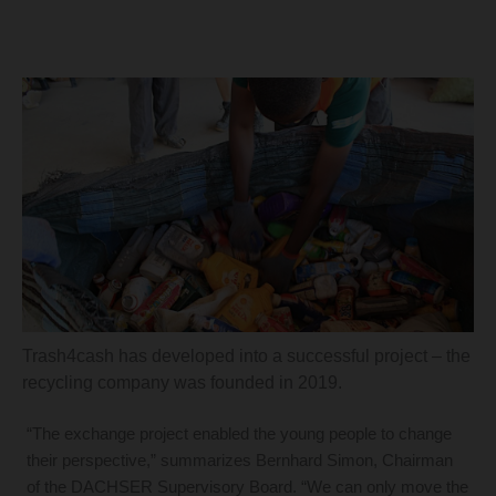
Trash4cash has developed into a successful project – the
recycling company was founded in 2019.
“The exchange project enabled the young people to change
their perspective,” summarizes Bernhard Simon, Chairman
of the DACHSER Supervisory Board. “We can only move the