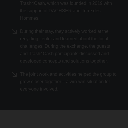
Trash4Cash, which was founded in 2019 with
the support of DACHSER and Terre des
Hommes.
During their stay, they actively worked at the
recycling center and learned about the local
challenges. During the exchange, the guests
and Trash4Cash participants discussed and
developed concepts and solutions together.
The joint work and activities helped the group to
grow closer together – a win-win situation for
everyone involved.