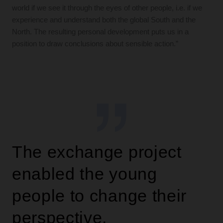
world if we see it through the eyes of other people, i.e. if we
experience and understand both the global South and the
North. The resulting personal development puts us in a
position to draw conclusions about sensible action.”
The exchange project
enabled the young
people to change their
perspective.