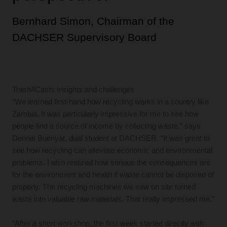
Bernhard Simon, Chairman of the
DACHSER Supervisory Board
Trash4Cash: Insights and challenges
“We learned first-hand how recycling works in a country like
Zambia. It was particularly impressive for me to see how
people find a source of income by collecting waste,” says
Dennis Buenyat, dual student at DACHSER. “It was great to
see how recycling can alleviate economic and environmental
problems. I also realized how serious the consequences are
for the environment and health if waste cannot be disposed of
properly. The recycling machines we saw on site turned
waste into valuable raw materials. That really impressed me.”
“After a short workshop, the first week started directly with