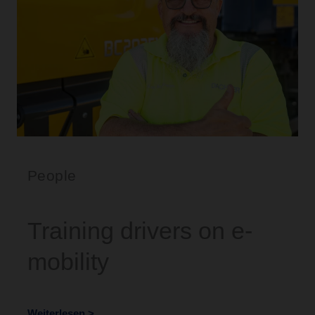
People
Training drivers on e-
mobility
Weiterlesen >