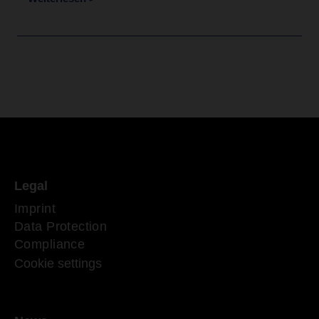
Legal
Imprint
Data Protection
Compliance
Cookie settings