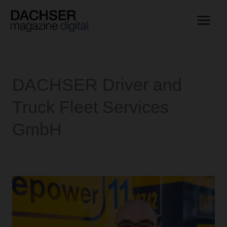
Skip
to
content
DACHSER Driver and
Truck Fleet Services
GmbH