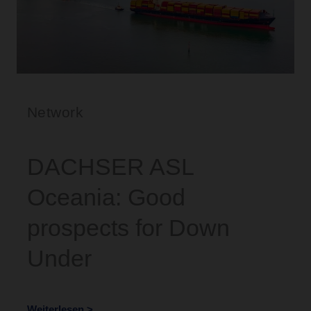
Network
DACHSER ASL
Oceania: Good
prospects for Down
Under
Weiterlesen >