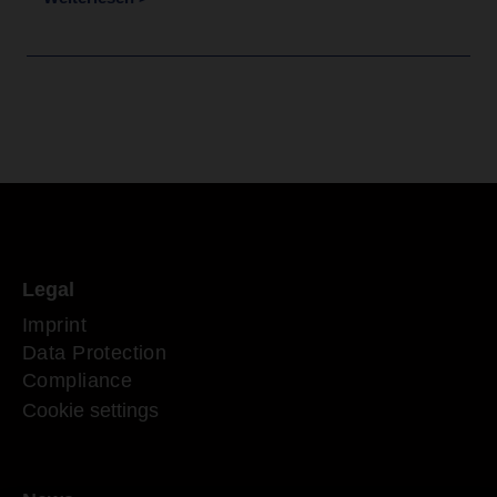
Legal
Imprint
Data Protection
Compliance
Cookie settings