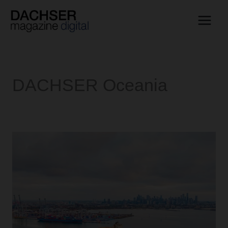
Skip
to
content
DACHSER Oceania