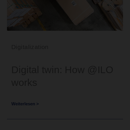
Digitalization
Digital twin: How @ILO
works
Weiterlesen >