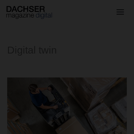
Skip
to
content
Digital twin