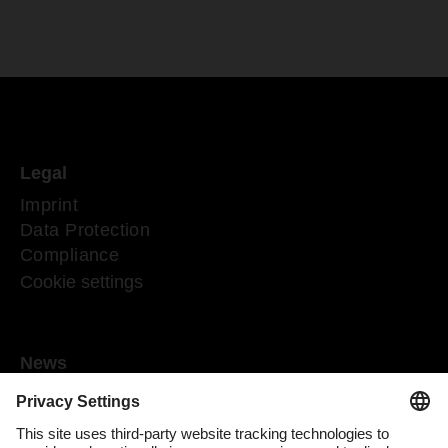
Legal
Imprint
Data Protection
Compliance
Cookie settings
News
Mediaroom
Media contact
DACHSER Podcasts