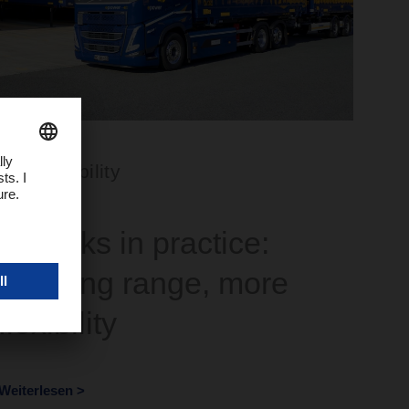
Sustainability
E-trucks in practice:
Growing range, more
flexibility
Weiterlesen >