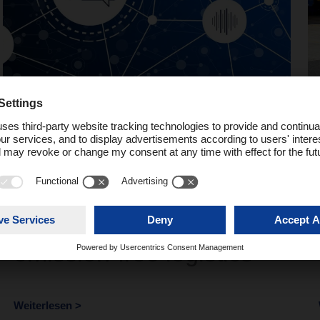
Podcast
Network Talk #4 –
DACHSER’s path to
emission-free logistics
Weiterlesen >