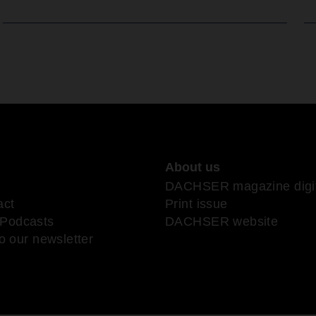
About us
DACHSER magazine digit
act
Print issue
Podcasts
DACHSER website
o our newsletter