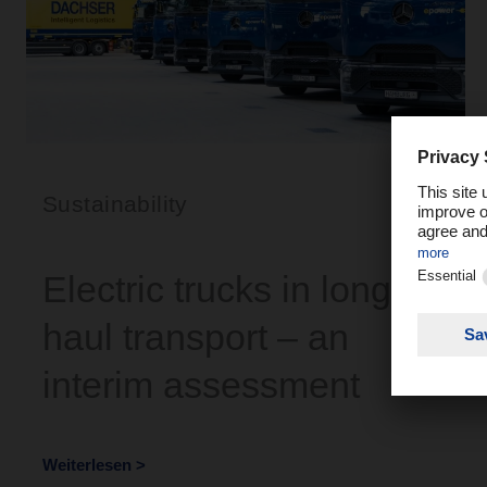
Sustainability
Electric trucks in long-
haul transport – an
interim assessment
Weiterlesen >