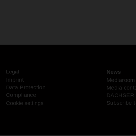
Legal
News
Imprint
Mediaroom
Data Protection
Media cont
Compliance
DACHSER 
Subscribe t
Cookie settings