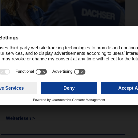
People
Logistics 2030 – People
make the difference
Weiterlesen >