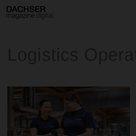
Skip
to
content
Logistics Opera