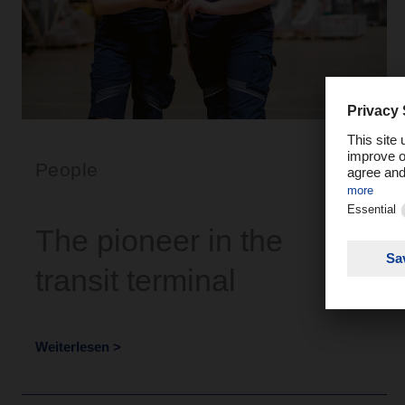
People
The pioneer in the
transit terminal
Weiterlesen >