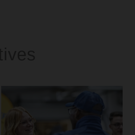
tives