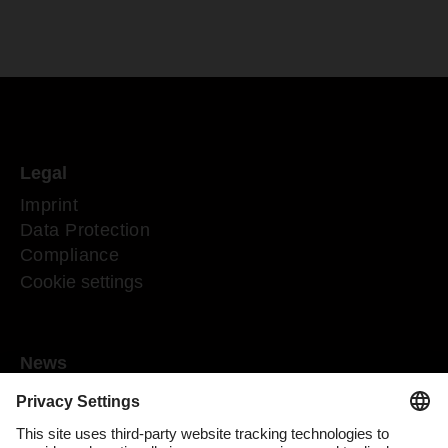
Legal
Imprint
Data Protection
Compliance
Cookie settings
News
Mediaroom
Media contact
DACHSER Podcasts