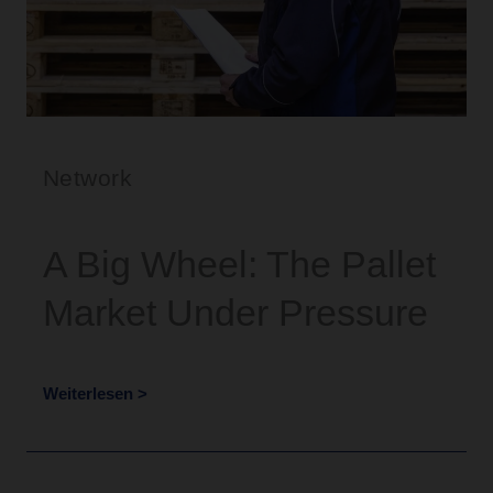
Network
A Big Wheel: The Pallet
Market Under Pressure
Weiterlesen >