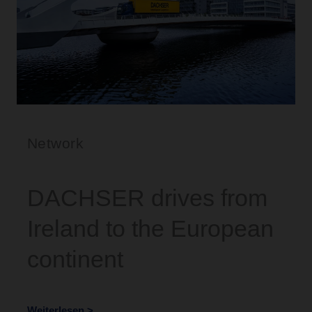
Network
DACHSER drives from
Ireland to the European
continent
Weiterlesen >