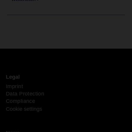
Legal
Imprint
Data Protection
Compliance
Cookie settings