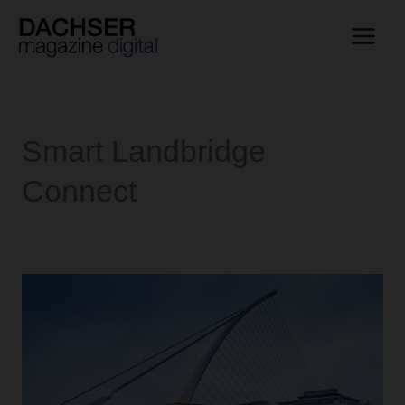
Skip
to
content
Smart Landbridge
Connect