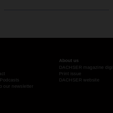
About us
DACHSER magazine digit
act
Print issue
Podcasts
DACHSER website
o our newsletter