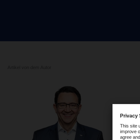
Artikel von dem Autor