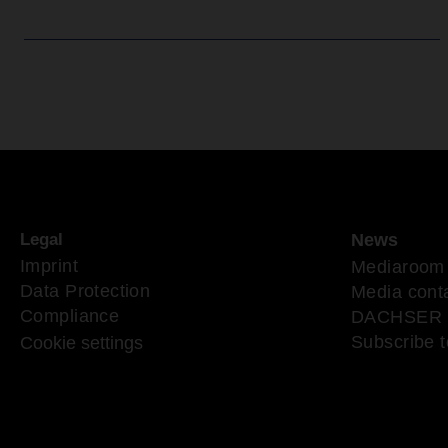
Legal
News
Imprint
Mediaroom
Data Protection
Media cont
Compliance
DACHSER 
Subscribe t
Cookie settings