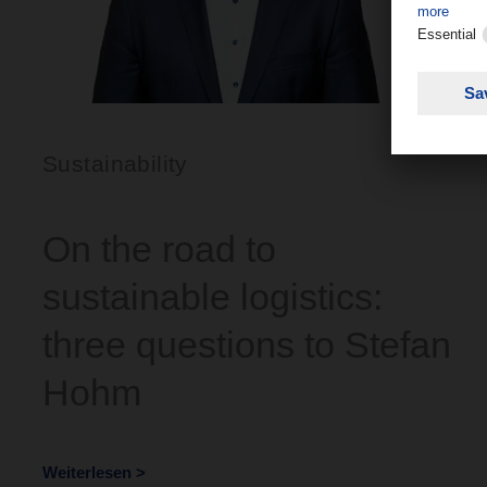
Sustainability
On the road to
sustainable logistics:
three questions to Stefan
Hohm
Weiterlesen >