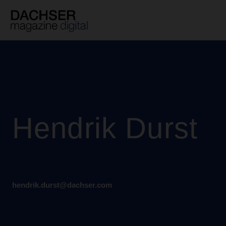
Skip
to
content
Hendrik Durst
hendrik.durst@dachser.com