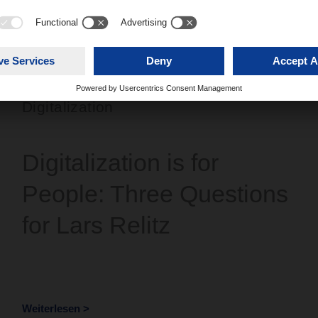
Digitalization
Digitalization is for
People: Three Questions
for Lars Relitz
Weiterlesen >