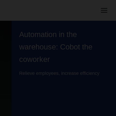
Automation in the
warehouse: Cobot the
coworker
Relieve employees, increase efficiency