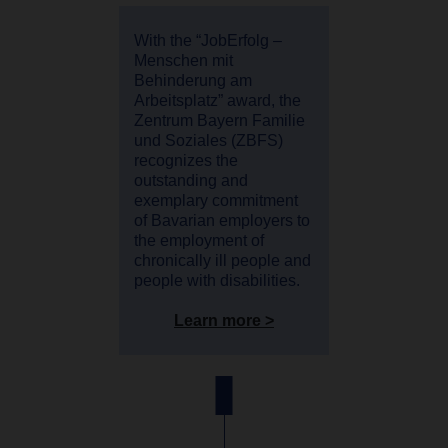
With the “JobErfolg –
Menschen mit
Behinderung am
Arbeitsplatz” award, the
Zentrum Bayern Familie
und Soziales (ZBFS)
recognizes the
outstanding and
exemplary commitment
of Bavarian employers to
the employment of
chronically ill people and
people with disabilities.
Learn more >