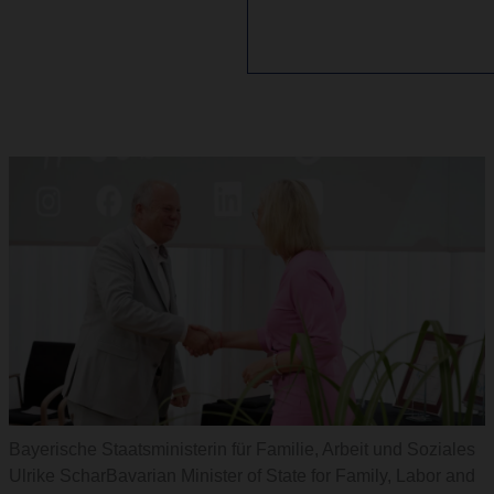
Bayerische Staatsministerin für Familie, Arbeit und Soziales
Ulrike ScharBavarian Minister of State for Family, Labor and