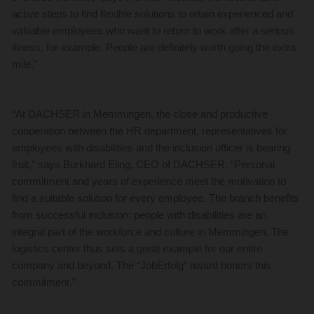
active steps to find flexible solutions to retain experienced and
valuable employees who want to return to work after a serious
illness, for example. People are definitely worth going the extra
mile.”
“At DACHSER in Memmingen, the close and productive
cooperation between the HR department, representatives for
employees with disabilities and the inclusion officer is bearing
fruit,” says Burkhard Eling, CEO of DACHSER. “Personal
commitment and years of experience meet the motivation to
find a suitable solution for every employee. The branch benefits
from successful inclusion: people with disabilities are an
integral part of the workforce and culture in Memmingen. The
logistics center thus sets a great example for our entire
company and beyond. The “JobErfolg” award honors this
commitment.”