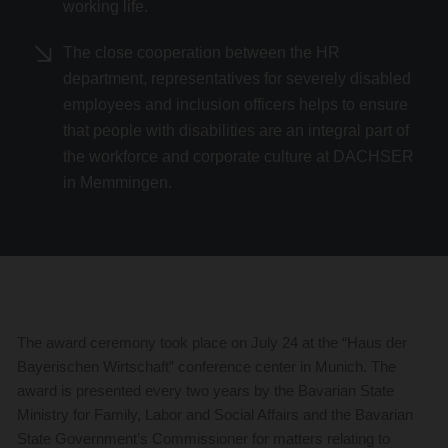
working life.
The close cooperation between the HR
department, representatives for severely disabled
employees and inclusion officers helps to ensure
that people with disabilities are an integral part of
the workforce and corporate culture at DACHSER
in Memmingen.
The award ceremony took place on July 24 at the “Haus der
Bayerischen Wirtschaft” conference center in Munich. The
award is presented every two years by the Bavarian State
Ministry for Family, Labor and Social Affairs and the Bavarian
State Government’s Commissioner for matters relating to