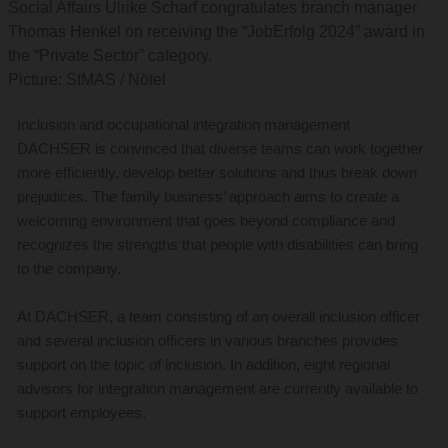
Social Affairs Ulrike Scharf congratulates branch manager
Thomas Henkel on receiving the “JobErfolg 2024” award in
the “Private Sector” category.
Picture: StMAS / Nötel
Inclusion and occupational integration management
DACHSER is convinced that diverse teams can work together
more efficiently, develop better solutions and thus break down
prejudices. The family business’ approach aims to create a
welcoming environment that goes beyond compliance and
recognizes the strengths that people with disabilities can bring
to the company.
At DACHSER, a team consisting of an overall inclusion officer
and several inclusion officers in various branches provides
support on the topic of inclusion. In addition, eight regional
advisors for integration management are currently available to
support employees.