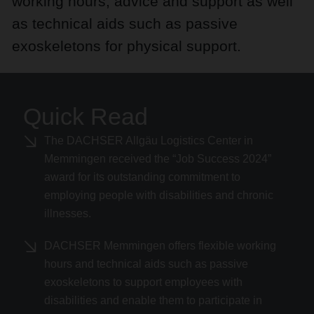
working hours, advice and support as well
as technical aids such as passive
exoskeletons for physical support.
Quick Read
The DACHSER Allgäu Logistics Center in
Memmingen received the “Job Success 2024”
award for its outstanding commitment to
employing people with disabilities and chronic
illnesses.
DACHSER Memmingen offers flexible working
hours and technical aids such as passive
exoskeletons to support employees with
disabilities and enable them to participate in