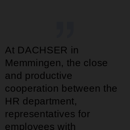
At DACHSER in
Memmingen, the close
and productive
cooperation between the
HR department,
representatives for
employees with