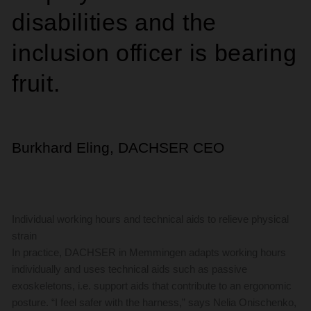
disabilities and the
inclusion officer is bearing
fruit.
Burkhard Eling, DACHSER CEO
Individual working hours and technical aids to relieve physical
strain
In practice, DACHSER in Memmingen adapts working hours
individually and uses technical aids such as passive
exoskeletons, i.e. support aids that contribute to an ergonomic
posture. “I feel safer with the harness,” says Nelia Onischenko,