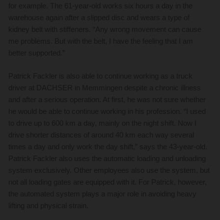
for example. The 61-year-old works six hours a day in the
warehouse again after a slipped disc and wears a type of
kidney belt with stiffeners. “Any wrong movement can cause
me problems. But with the belt, I have the feeling that I am
better supported.”
Patrick Fackler is also able to continue working as a truck
driver at DACHSER in Memmingen despite a chronic illness
and after a serious operation. At first, he was not sure whether
he would be able to continue working in his profession. “I used
to drive up to 600 km a day, mainly on the night shift. Now I
drive shorter distances of around 40 km each way several
times a day and only work the day shift,” says the 43-year-old.
Patrick Fackler also uses the automatic loading and unloading
system exclusively. Other employees also use the system, but
not all loading gates are equipped with it. For Patrick, however,
the automated system plays a major role in avoiding heavy
lifting and physical strain.