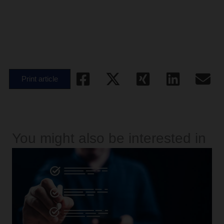
Print article
You might also be interested in