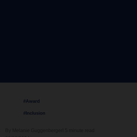
#Award
#Inclusion
By Melanie Guggenberger
I 5 minute read