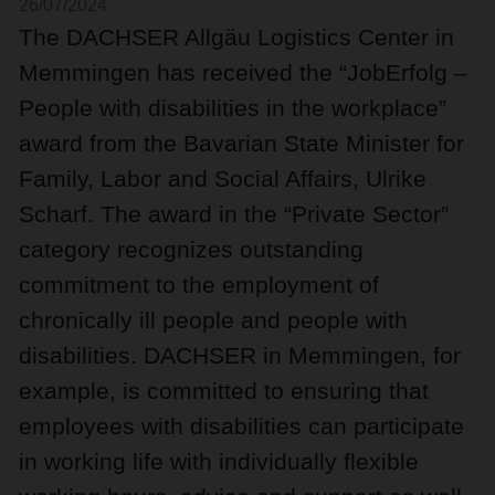
26/07/2024
The DACHSER Allgäu Logistics Center in
Memmingen has received the “JobErfolg –
People with disabilities in the workplace”
award from the Bavarian State Minister for
Family, Labor and Social Affairs, Ulrike
Scharf. The award in the “Private Sector”
category recognizes outstanding
commitment to the employment of
chronically ill people and people with
disabilities. DACHSER in Memmingen, for
example, is committed to ensuring that
employees with disabilities can participate
in working life with individually flexible