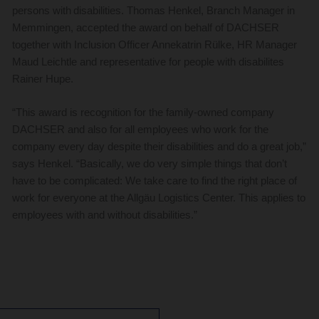
persons with disabilities. Thomas Henkel, Branch Manager in
Memmingen, accepted the award on behalf of DACHSER
together with Inclusion Officer Annekatrin Rülke, HR Manager
Maud Leichtle and representative for people with disabilites
Rainer Hupe.
“This award is recognition for the family-owned company
DACHSER and also for all employees who work for the
company every day despite their disabilities and do a great job,”
says Henkel. “Basically, we do very simple things that don’t
have to be complicated: We take care to find the right place of
work for everyone at the Allgäu Logistics Center. This applies to
employees with and without disabilities.”