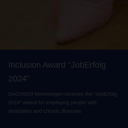
Inclusion Award "JobErfolg
2024"
DACHSER Memmingen receives the "JobErfolg
2024" award for employing people with
disabilities and chronic illnesses