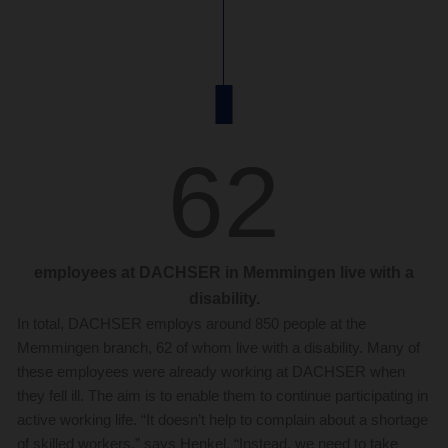
62
employees at DACHSER in Memmingen live with a
disability.
In total, DACHSER employs around 850 people at the
Memmingen branch, 62 of whom live with a disability. Many of
these employees were already working at DACHSER when
they fell ill. The aim is to enable them to continue participating in
active working life. “It doesn’t help to complain about a shortage
of skilled workers,” says Henkel. “Instead, we need to take