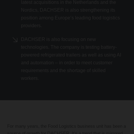
latest acquisitions in the Netherlands and the
Nordics, DACHSER is also strengthening its
position among Europe’s leading food logistics
providers.
DACHSER is also focusing on new
technologies. The company is testing battery-
powered refrigerated trailers as well as using AI
and automation – in order to meet customer
requirements and the shortage of skilled
workers.
For many years, the Food Logistics business unit has been a
source of growth for DACHSER. It’s a trend that is mirrored