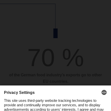
70 %
of the German food industry’s exports go to other
EU countries.
“DACHSER Food Logistics expects moderate volume growth
in 2024. Although the weak economy continues to dampen
sentiment in Germany, the rise in inflation, which we believe
was the biggest brake on the food market last year, has