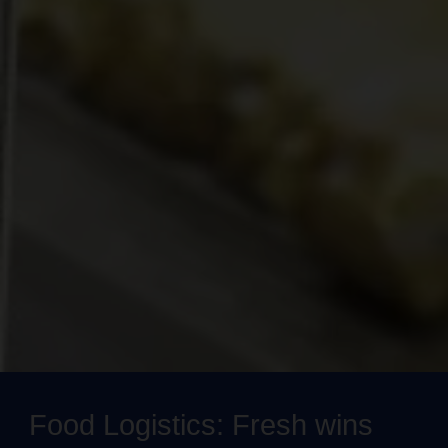
Food Logistics: Fresh wins