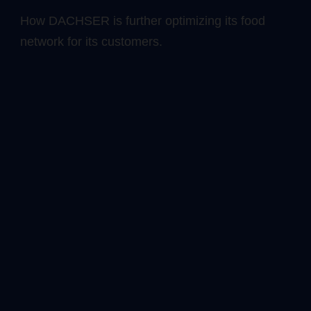
How DACHSER is further optimizing its food
network for its customers.