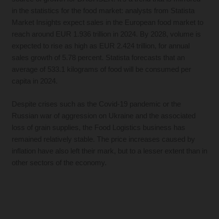
in the statistics for the food market: analysts from Statista
Market Insights expect sales in the European food market to
reach around EUR 1.936 trillion in 2024. By 2028, volume is
expected to rise as high as EUR 2.424 trillion, for annual
sales growth of 5.78 percent. Statista forecasts that an
average of 533.1 kilograms of food will be consumed per
capita in 2024.
Despite crises such as the Covid-19 pandemic or the
Russian war of aggression on Ukraine and the associated
loss of grain supplies, the Food Logistics business has
remained relatively stable. The price increases caused by
inflation have also left their mark, but to a lesser extent than in
other sectors of the economy.