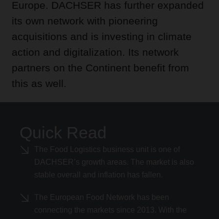
Europe. DACHSER has further expanded
its own network with pioneering
acquisitions and is investing in climate
action and digitalization. Its network
partners on the Continent benefit from
this as well.
Quick Read
The Food Logistics business unit is one of
DACHSER’s growth areas. The market is also
stable overall and inflation has fallen.
The European Food Network has been
connecting the markets since 2013. With the