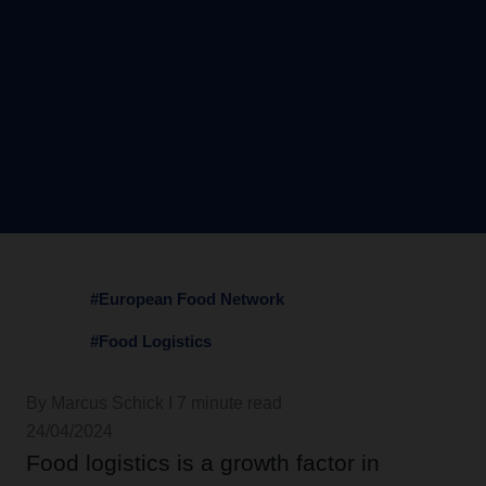
#European Food Network
#Food Logistics
By Marcus Schick I 7 minute read
24/04/2024
Food logistics is a growth factor in