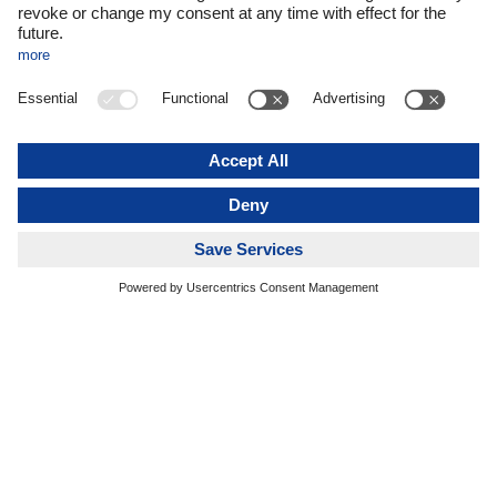
recently declined significantly. We expect additional growth
stimulus from major sporting events such as the European
Football Championship and associated catering events here
in Germany,” says Alexander Tonn, COO DACHSER Road
Logistics, who took over the management of the Food
Logistics business at the beginning of the year. Alfred Miller,
long-time Managing Director of DACHSER Food Logistics,
retired at the end of last year.
DACHSER Food Logistics always has cross-border,
international logistics services in mind. Germany, for
example, is the world’s third largest food exporter. Its main
exports include meat, confectionery, dairy products, and
ready-to-eat meals. Around 70 percent of these exports go to
customers within the European Union, mostly in the
Netherlands, France, and Italy.