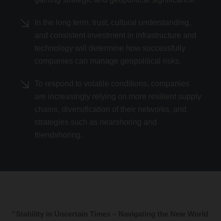
In the long term, trust, cultural understanding,
and consistent investment in infrastructure and
technology will determine how successfully
companies can manage geopolitical risks.
To respond to volatile conditions, companies
are increasingly relying on more resilient supply
chains, diversification of their networks, and
strategies such as nearshoring and
friendshoring.
“Stability in Uncertain Times – Navigating the New World