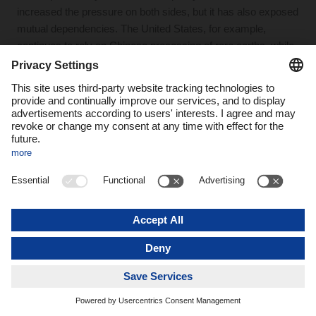
increased the pressure on both sides, but it has also exposed
mutual dependencies. The United States, for example,
continues to rely on Chinese processing of rare earths, while
China cannot simply replace the American market. At the
same time, trade flows are being redirected: goods that once
moved directly from China to the U.S. are now increasingly
routed through countries such as Mexico, Vietnam, or
Malaysia.
These developments are highly significant for the logistics
industry. At the same time, they place Europe in a difficult
position: it is not the main actor in this confrontation, yet it
strongly feels the consequences from both directions.
Charles C. Adams Jr.:
We are witnessing abrupt shifts: trade
disputes, military escalation, and a level of uncertainty that is
significantly disrupting international trade, including supply
chains and transport logistics. The trade conflict is not limited
to China. Take Switzerland, for example: despite its close