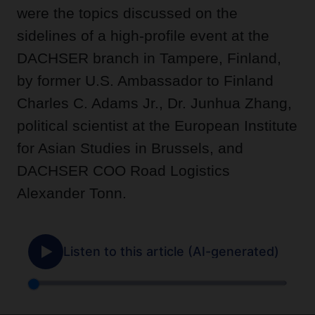
were the topics discussed on the
sidelines of a high-profile event at the
DACHSER branch in Tampere, Finland,
by former U.S. Ambassador to Finland
Charles C. Adams Jr., Dr. Junhua Zhang,
political scientist at the European Institute
for Asian Studies in Brussels, and
DACHSER COO Road Logistics
Alexander Tonn.