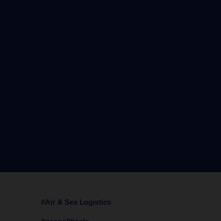
#Air & Sea Logistics