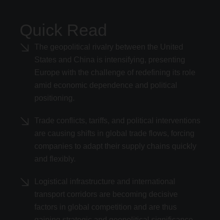
Quick Read
The geopolitical rivalry between the United
States and China is intensifying, presenting
Europe with the challenge of redefining its role
amid economic dependence and political
positioning.
Trade conflicts, tariffs, and political interventions
are causing shifts in global trade flows, forcing
companies to adapt their supply chains quickly
and flexibly.
Logistical infrastructure and international
transport corridors are becoming decisive
factors in global competition and are thus
gaining strategic and geopolitical significance.