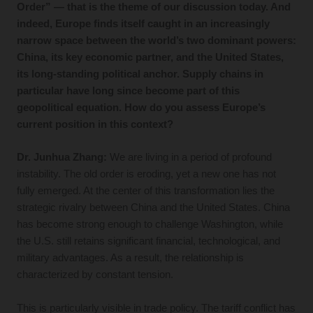
Order” — that is the theme of our discussion today. And
indeed, Europe finds itself caught in an increasingly
narrow space between the world’s two dominant powers:
China, its key economic partner, and the United States,
its long-standing political anchor. Supply chains in
particular have long since become part of this
geopolitical equation. How do you assess Europe’s
current position in this context?
Dr. Junhua Zhang:
We are living in a period of profound
instability. The old order is eroding, yet a new one has not
fully emerged. At the center of this transformation lies the
strategic rivalry between China and the United States. China
has become strong enough to challenge Washington, while
the U.S. still retains significant financial, technological, and
military advantages. As a result, the relationship is
characterized by constant tension.
This is particularly visible in trade policy. The tariff conflict has