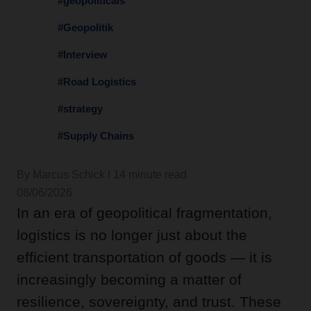
#geopoliticals
#Geopolitik
#Interview
#Road Logistics
#strategy
#Supply Chains
By Marcus Schick I 14 minute read
08/06/2026
In an era of geopolitical fragmentation,
logistics is no longer just about the
efficient transportation of goods — it is
increasingly becoming a matter of
resilience, sovereignty, and trust. These