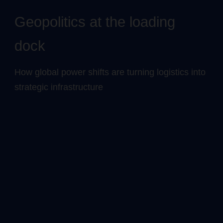
Geopolitics at the loading
dock
How global power shifts are turning logistics into
strategic infrastructure