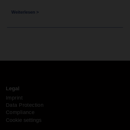
Weiterlesen >
Legal
Imprint
Data Protection
Compliance
Cookie settings