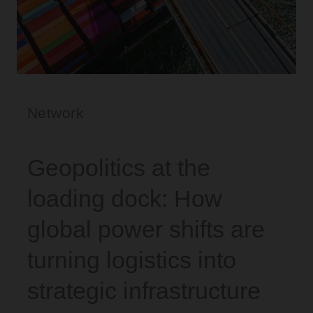
Network
Geopolitics at the
loading dock: How
global power shifts are
turning logistics into
strategic infrastructure