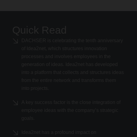
Quick Read
DACHSER is celebrating the tenth anniversary
of Idea2net, which structures innovation
processes and involves employees in the
generation of ideas. Idea2net has developed
into a platform that collects and structures ideas
from the entire network and transforms them
into projects.
A key success factor is the close integration of
employee ideas with the company’s strategic
goals.
Idea2net has a profound impact on