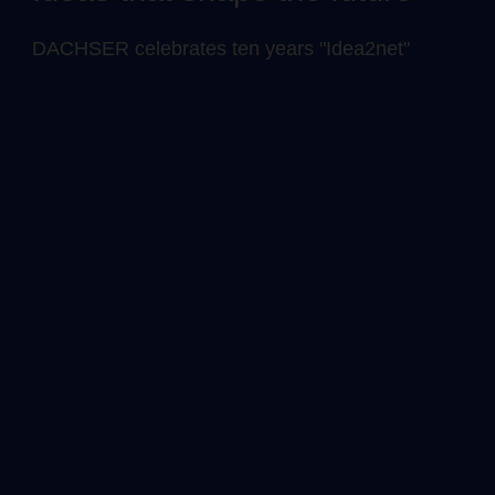
DACHSER celebrates ten years "Idea2net"