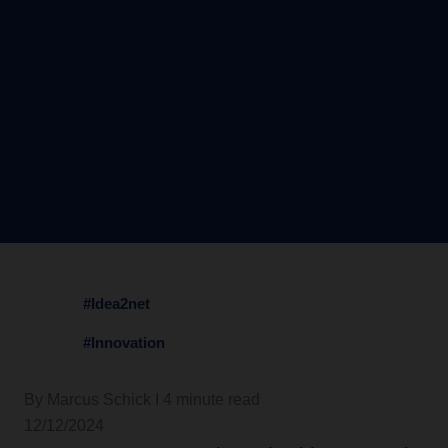
#Idea2net
#Innovation
By Marcus Schick I 4 minute read
12/12/2024