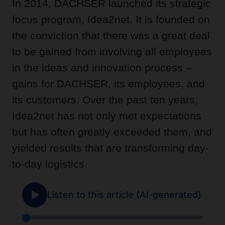
In 2014, DACHSER launched its strategic
focus program, Idea2net. It is founded on
the conviction that there was a great deal
to be gained from involving all employees
in the ideas and innovation process –
gains for DACHSER, its employees, and
its customers. Over the past ten years,
Idea2net has not only met expectations
but has often greatly exceeded them, and
yielded results that are transforming day-
to-day logistics.