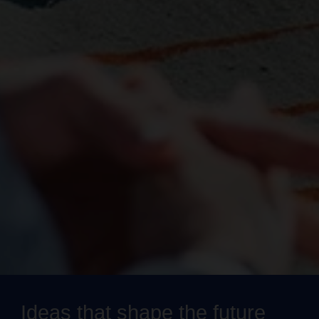
Ideas that shape the future