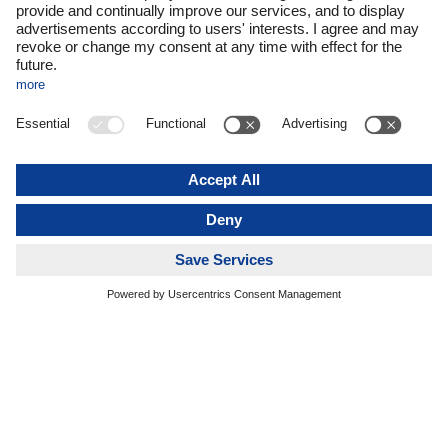
What began as an initiative to structure innovation processes
and to involve employees in idea generation in a more
focused way has evolved into an integral part of DACHSER’s
corporate strategy. “Courage to innovate is one of our core
values—and innovation is the basis for our company’s
commercial success and long-term survival,” says
DACHSER CEO Burkhard Eling.
This is where Idea2net comes in: as a holistic platform
through which DACHSER collects and structures ideas from
throughout its network and develops them into tangible
projects. “It’s rarely stand-alone ideas that propel us forward.
Rather, it’s networking and the pooling and sharing of
knowledge that give rise to innovation,” says Chief
Development Officer (CDO) Stefan Hohm.