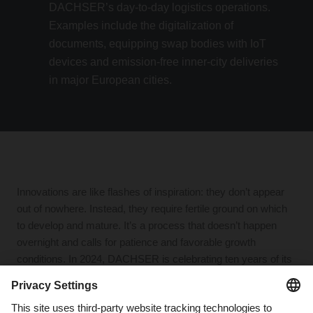
DACHSER’s day-to-day logistics operations.
Examples include the digitalization of
documents, equipping swap bodies with IoT
devices and emission-free inner-city deliveries
in major European cities.
Innovations are like flashes of inspiration: they don’t appear
out of nowhere. Instead, they require fertile ground on which
to develop and mature. It’s a process that doesn’t happen
overnight and calls for patience and favorable growth
conditions. In 2024, DACHSER is celebrating ten years of its
Idea2net strategic focus program—a decade full of innovation
and advances.