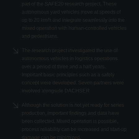
part of the SAFE20 research project. These
autonomous yard vehicles move at speeds of
up to 20 km/h and integrate seamlessly into the
mixed operation with human-controlled vehicles
and pedestrians.
The research project investigated the use of
autonomous vehicles in logistics operations
over a period of three and a half years.
Important basic principles such as a safety
concept were developed. Seven partners were
involved alongside DACHSER
Although the solution is not yet ready for series
production, important findings and data have
been collected. Mixed operation is possible,
process reliability can be increased and start-up
damage can be minimized.