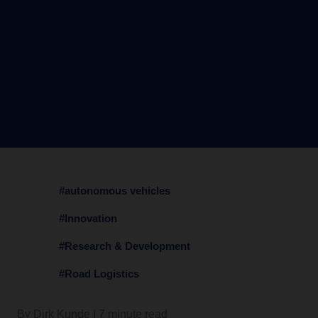
#autonomous vehicles
#Innovation
#Research & Development
#Road Logistics
By Dirk Kunde I 7 minute read