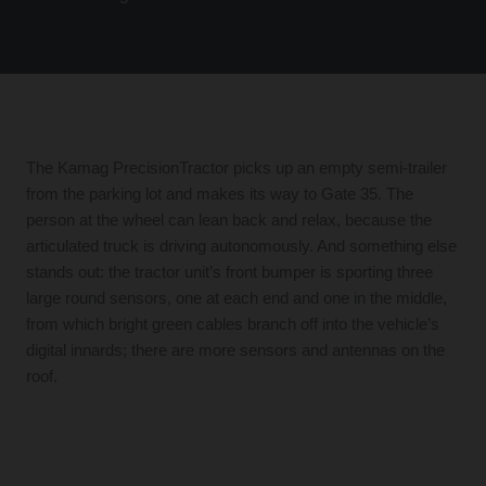
The Kamag PrecisionTractor picks up an empty semi-trailer
from the parking lot and makes its way to Gate 35. The
person at the wheel can lean back and relax, because the
articulated truck is driving autonomously. And something else
stands out: the tractor unit’s front bumper is sporting three
large round sensors, one at each end and one in the middle,
from which bright green cables branch off into the vehicle’s
digital innards; there are more sensors and antennas on the
roof.