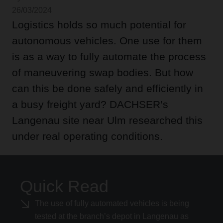
26/03/2024
Logistics holds so much potential for
autonomous vehicles. One use for them
is as a way to fully automate the process
of maneuvering swap bodies. But how
can this be done safely and efficiently in
a busy freight yard? DACHSER’s
Langenau site near Ulm researched this
under real operating conditions.
Quick Read
The use of fully automated vehicles is being
tested at the branch’s depot in Langenau as