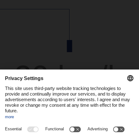
20 km/h
is the speed the autonomous vehicles drive around
the depot in mixed operation with human-driven
vehicles.
At the depot of the DACHSER branch in Langenau, in
southwestern Germany, a vision of the future is becoming
reality: the SAFE20 research project, funded by the German