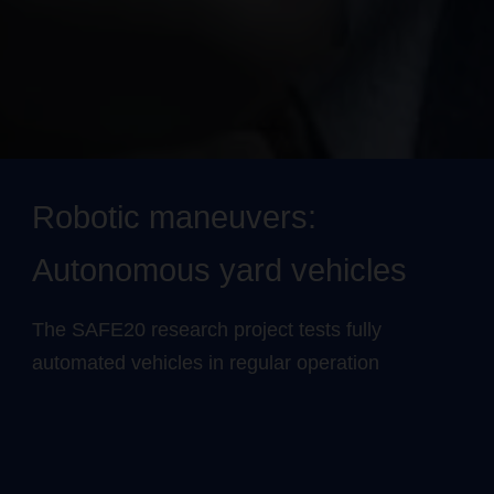
Robotic maneuvers:
Autonomous yard vehicles
The SAFE20 research project tests fully
automated vehicles in regular operation