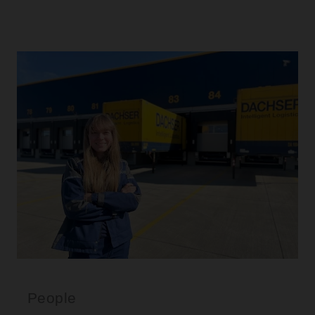
People