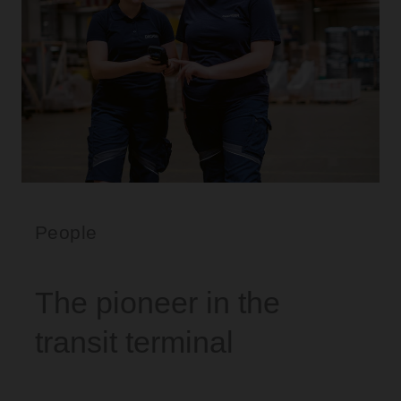
People
The pioneer in the
transit terminal