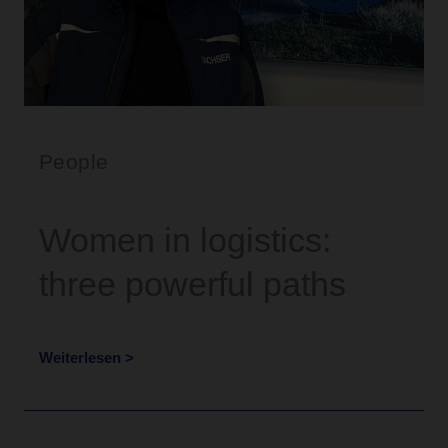
People
Women in logistics:
three powerful paths
Weiterlesen >