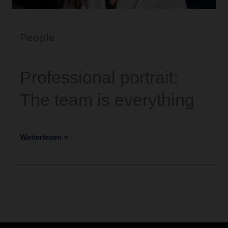
People
Professional portrait:
The team is everything
Weiterlesen >