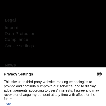
Legal
Imprint
Data Protection
Compliance
Cookie settings
News
Mediaroom
Media contact
DACHSER Podcasts
Subscribe to our newsletter
About us