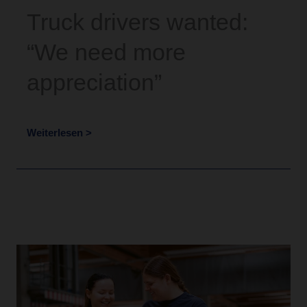
Truck drivers wanted:
“We need more
appreciation”
Weiterlesen >