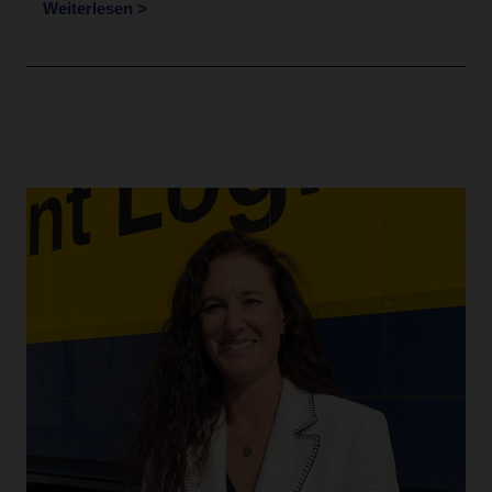
Weiterlesen >