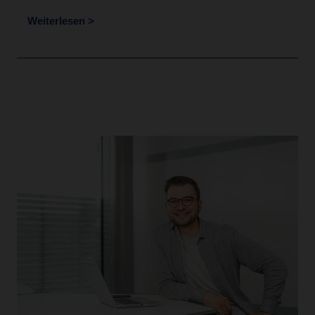
Weiterlesen >