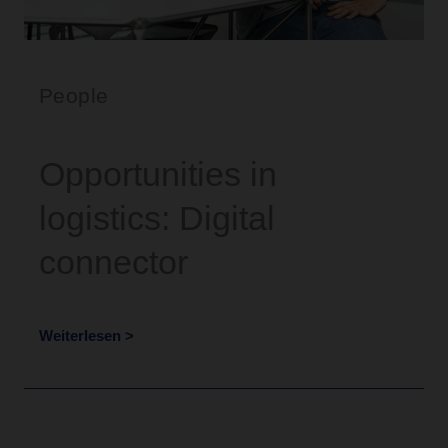
People
Opportunities in
logistics: Digital
connector
Weiterlesen >