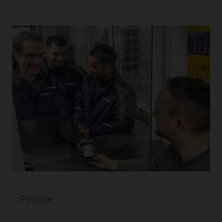
People