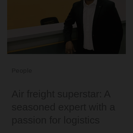
People
Air freight superstar: A
seasoned expert with a
passion for logistics