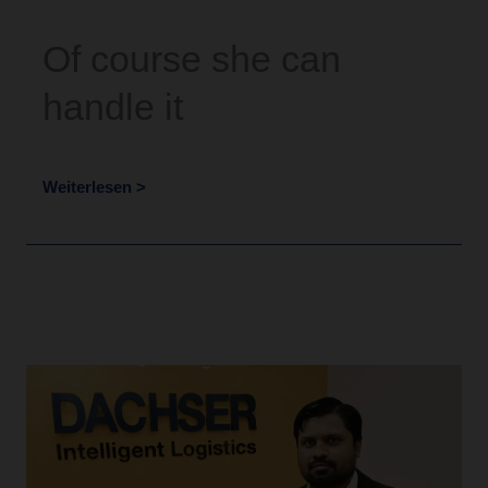
Of course she can
handle it
Weiterlesen >