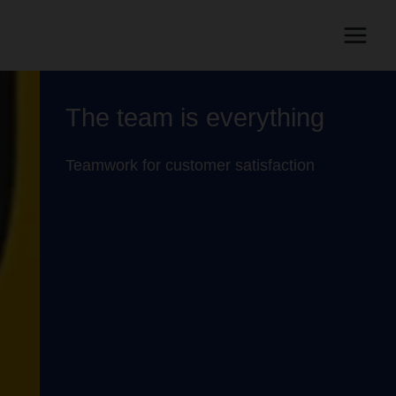
The team is everything
Teamwork for customer satisfaction