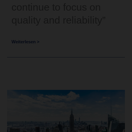
continue to focus on
quality and reliability”
Weiterlesen >