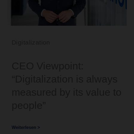
Digitalization
CEO Viewpoint:
“Digitalization is always
measured by its value to
people”
Weiterlesen >