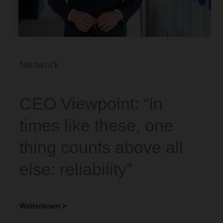
Network
CEO Viewpoint: “In
times like these, one
thing counts above all
else: reliability”
Weiterlesen >