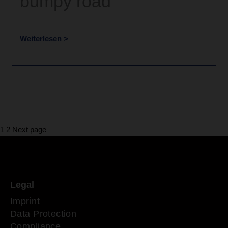
bumpy road
Weiterlesen >
Page
Page
1
2
Next page
Legal
Imprint
Data Protection
Compliance