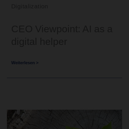
Digitalization
CEO Viewpoint: AI as a
digital helper
Weiterlesen >