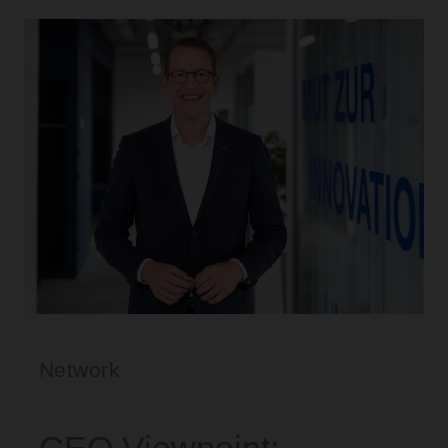
Network