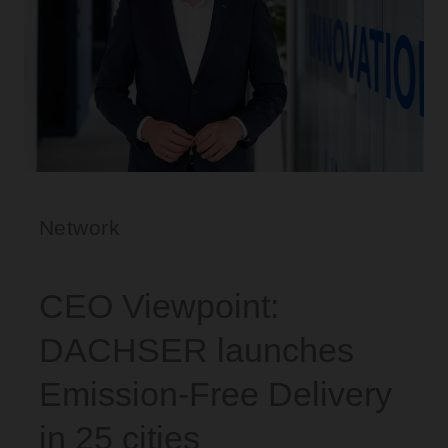
Network
CEO Viewpoint:
DACHSER launches
Emission-Free Delivery
in 25 cities