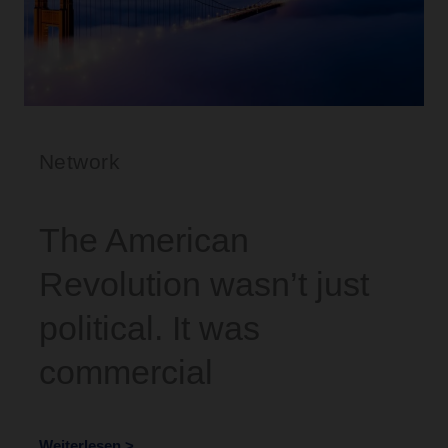
Network
The American
Revolution wasn’t just
political. It was
commercial
Weiterlesen >