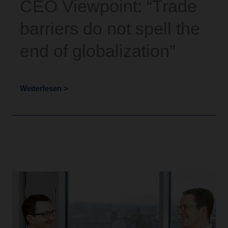
CEO Viewpoint: “Trade
barriers do not spell the
end of globalization”
Weiterlesen >