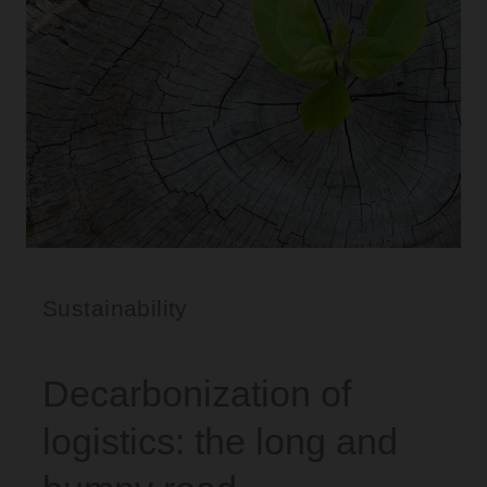
Sustainability
Decarbonization of
logistics: the long and