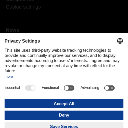
Cookie settings
News
Mediaroom
Media contact
DACHSER Podcasts
Subscribe to our newsletter
About us
DACHSER magazine digital
Print issue
DACHSER website