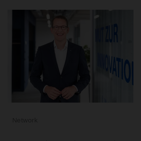
Network