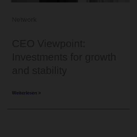
Network
CEO Viewpoint:
Investments for growth
and stability
Weiterlesen >