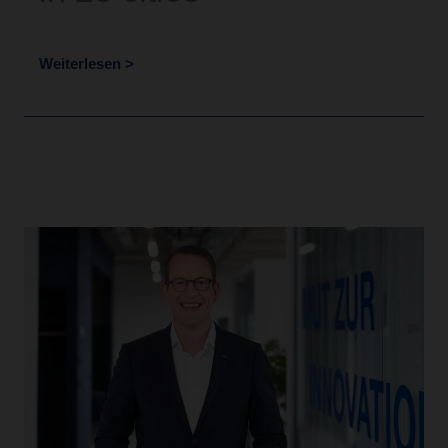
Weiterlesen >