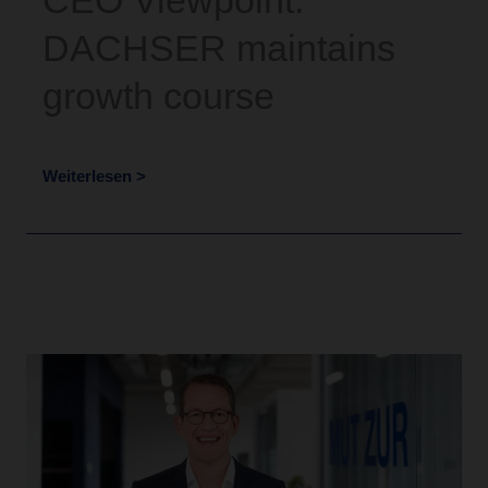
CEO Viewpoint:
DACHSER maintains
growth course
Weiterlesen >