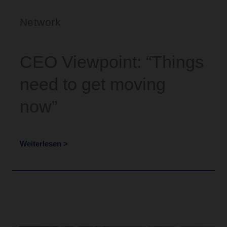
Network
CEO Viewpoint: “Things
need to get moving
now”
Weiterlesen >