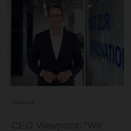
Network
CEO Viewpoint: “We