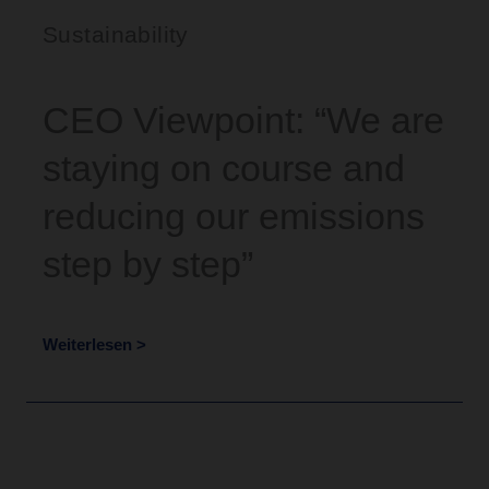
Sustainability
CEO Viewpoint: “We are
staying on course and
reducing our emissions
step by step”
Weiterlesen >