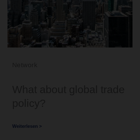
Network
What about global trade
policy?
Weiterlesen >