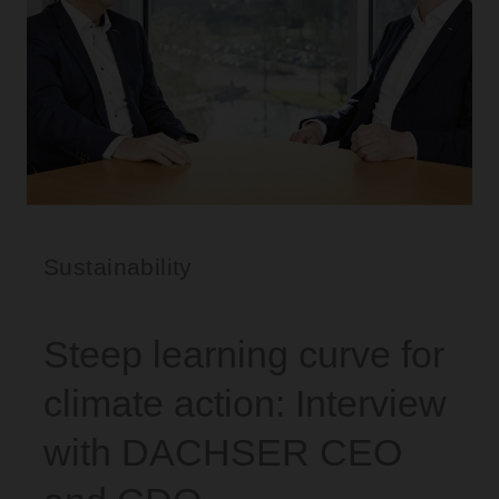
Sustainability
Steep learning curve for
climate action: Interview
with DACHSER CEO