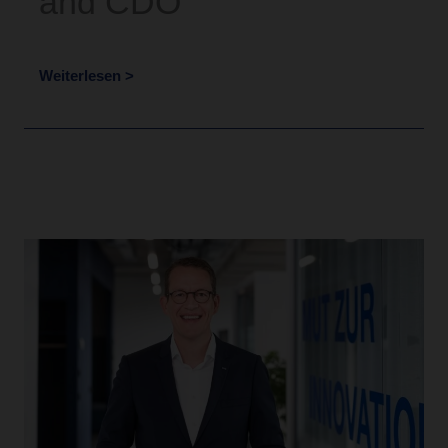
and CDO
Weiterlesen >