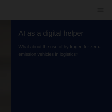
AI as a digital helper
What about the use of hydrogen for zero-
emission vehicles in logistics?