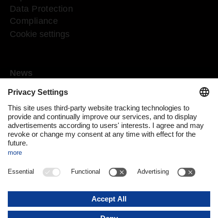
Data Protection
Compliance
Cookie settings
News
Mediaroom
Media contact
DACHSER Podcasts
Subscribe to our newsletter
About us
DACHSER magazine digital
Print issue
DACHSER website