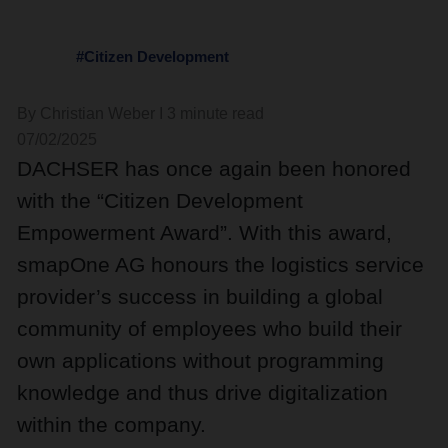
#Citizen Development
By Christian Weber I 3 minute read
07/02/2025
DACHSER has once again been honored
with the “Citizen Development
Empowerment Award”. With this award,
smapOne AG honours the logistics service
provider’s success in building a global
community of employees who build their
own applications without programming
knowledge and thus drive digitalization
within the company.