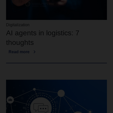
Digitalization
AI agents in logistics: 7
thoughts
Read more