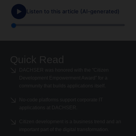
Quick Read
DACHSER was honored with the “Citizen
Development Empowerment Award” for a
community that builds applications itself.
No-code platforms support corporate IT
applications at DACHSER.
Citizen development is a business trend and an
important part of the digital transformation.