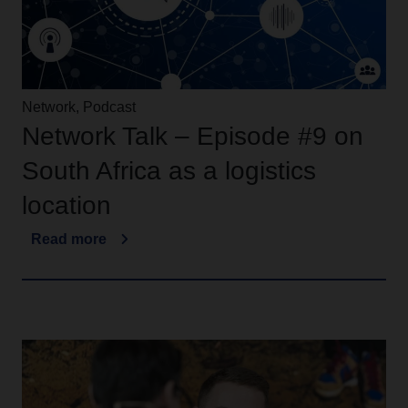
Network, Podcast
Network Talk – Episode #9 on
South Africa as a logistics
location
Read more