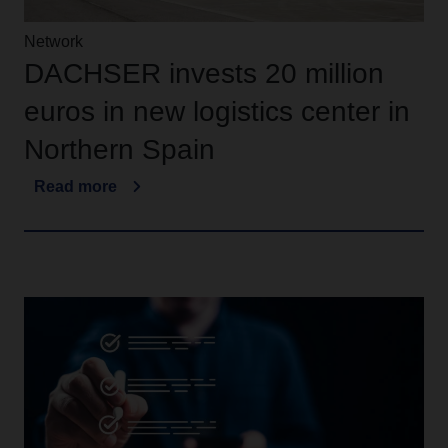
Network
DACHSER invests 20 million
euros in new logistics center in
Northern Spain
Read more