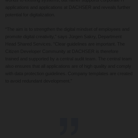
applications and applications at DACHSER and reveals further
potential for digitalization.
“The aim is to strengthen the digital mindset of employees and
promote digital creativity,” says Jürgen Sakry, Department
Head Shared Services. “Clear guidelines are important. The
Citizen Developer Community at DACHSER is therefore
trained and supported by a central audit team. The central team
also ensures that all applications are of high quality and comply
with data protection guidelines. Company templates are created
to avoid redundant development.”