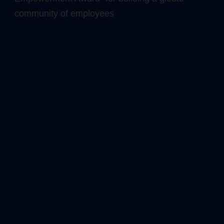
community of employees