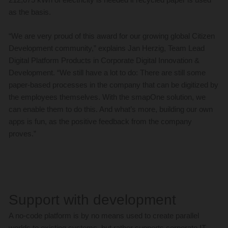
as the basis.
“We are very proud of this award for our growing global Citizen
Development community,” explains Jan Herzig, Team Lead
Digital Platform Products in Corporate Digital Innovation &
Development. “We still have a lot to do: There are still some
paper-based processes in the company that can be digitized by
the employees themselves. With the smapOne solution, we
can enable them to do this. And what’s more, building our own
apps is fun, as the positive feedback from the company
proves.”
Support with development
A no-code platform is by no means used to create parallel
worlds to existing systems, but rather supports corporate IT