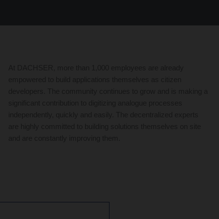
At DACHSER, more than 1,000 employees are already
empowered to build applications themselves as citizen
developers. The community continues to grow and is making a
significant contribution to digitizing analogue processes
independently, quickly and easily. The decentralized experts
are highly committed to building solutions themselves on site
and are constantly improving them.