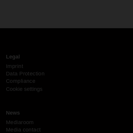
Legal
Imprint
Data Protection
Compliance
Cookie settings
News
Mediaroom
Media contact