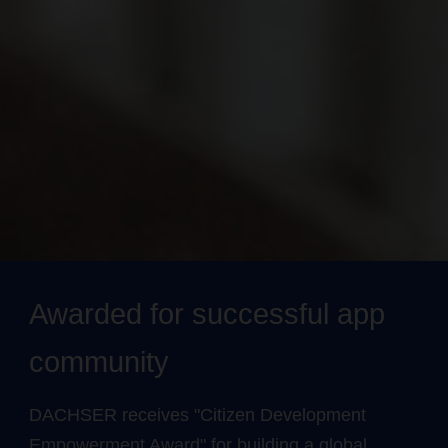
Awarded for successful app
community
DACHSER receives "Citizen Development
Empowerment Award" for building a global