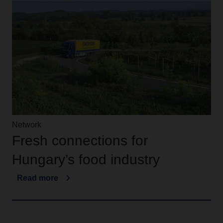
Network
Fresh connections for
Hungary’s food industry
Read more