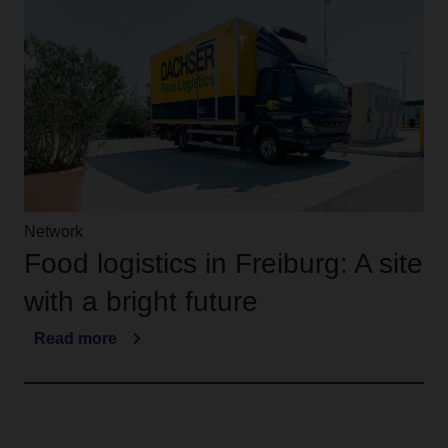
Network
Food logistics in Freiburg: A site
with a bright future
Read more