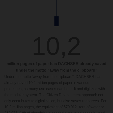
10,2
million pages of paper has DACHSER already saved
under the motto “away from the clipboard”
Under the motto “away from the clipboard”, DACHSER has
already saved 10.2 million pages of paper in various
processes, as many use cases can be built and digitized with
the modular system. The Citizen Development approach not
only contributes to digitalization, but also saves resources. For
10.2 million pages, the equivalent of 570,012 liters of water or
212,075 kWh of electricity is needed if recycled paper is used