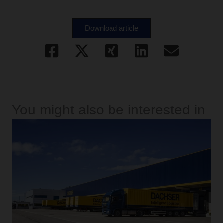
Download article
You might also be interested in