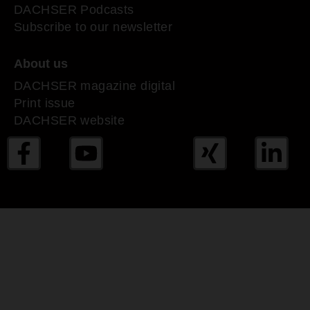
DACHSER Podcasts
Subscribe to our newsletter
About us
DACHSER magazine digital
Print issue
DACHSER website