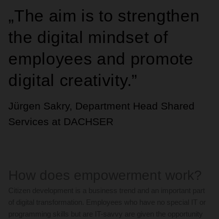
„The aim is to strengthen
the digital mindset of
employees and promote
digital creativity.”
Jürgen Sakry, Department Head Shared
Services at DACHSER
How does empowerment work?
Citizen development is a business trend and an important part
of digital transformation. Employees who have no special IT or
programming skills but are IT-savvy are given the opportunity