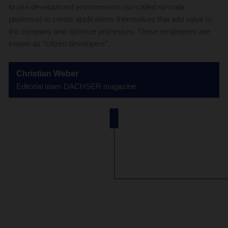
to use development environments (so-called no-code
platforms) to create applications themselves that add value to
the company and optimize processes. These employees are
known as “citizen developers”.
Christian Weber
Editorial team DACHSER magazine