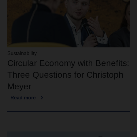
Sustainability
Circular Economy with Benefits:
Three Questions for Christoph
Meyer
Read more