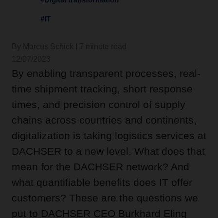
#IT
By Marcus Schick I 7 minute read
12/07/2023
By enabling transparent processes, real-
time shipment tracking, short response
times, and precision control of supply
chains across countries and continents,
digitalization is taking logistics services at
DACHSER to a new level. What does that
mean for the DACHSER network? And
what quantifiable benefits does IT offer
customers? These are the questions we
put to DACHSER CEO Burkhard Eling