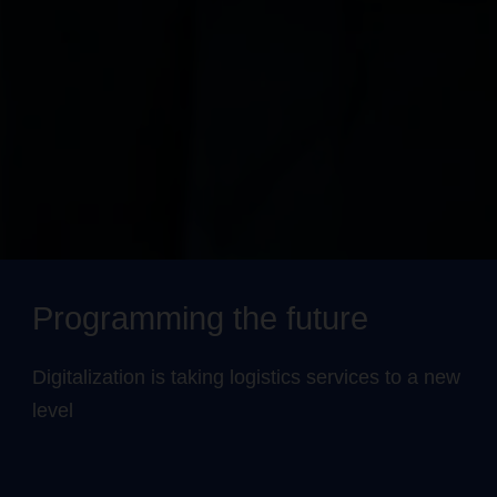
Programming the future
Digitalization is taking logistics services to a new
level