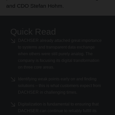
and CDO Stefan Hohm.
Quick Read
DACHSER already attached great importance
to systems and transparent data exchange
when others were still purely analog. The
company is focusing its digital transformation
on three core areas.
Identifying weak points early on and finding
solutions – this is what customers expect from
DACHSER in challenging times.
Digitalization is fundamental to ensuring that
DACHSER can continue to reliably fulfill its