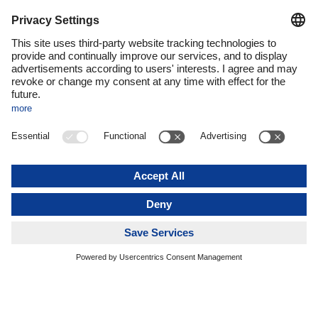
systems. Third, it’s important to get employees on board for
this journey and create a “digital mindset,” by which I mean a
positive digitalization culture within the company. We’re
working very hard on all three core elements of the IT
transformation and are already seeing some successes.
Burkhard Eling:
These three areas of digital transformation
make it clear that in a multilayered company like DACHSER,
we need to think far beyond technology issues. It’s not
enough just to change processes and systems; we also have
to look at the way we think, how we work together, and how
we can effectively harness the opportunities and potential of
digitalization in our daily work to benefit our company and our
customers.
But digitalization isn’t exactly uncharted territory at
DACHSER. What foundations is the company building on
here?