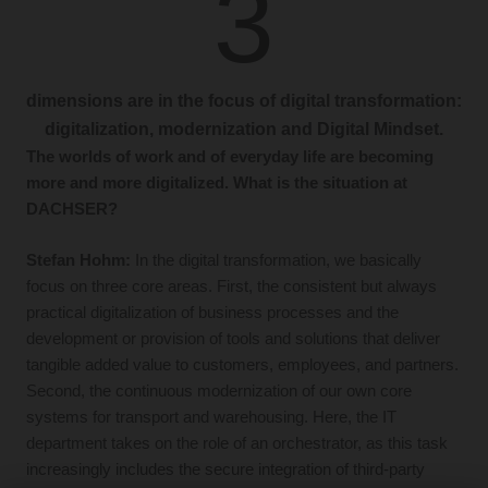
3
dimensions are in the focus of digital transformation:
digitalization, modernization and Digital Mindset.
The worlds of work and of everyday life are becoming
more and more digitalized. What is the situation at
DACHSER?
Stefan Hohm:
In the digital transformation, we basically
focus on three core areas. First, the consistent but always
practical digitalization of business processes and the
development or provision of tools and solutions that deliver
tangible added value to customers, employees, and partners.
Second, the continuous modernization of our own core
systems for transport and warehousing. Here, the IT
department takes on the role of an orchestrator, as this task
increasingly includes the secure integration of third-party