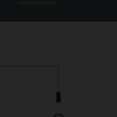
mission in the future.