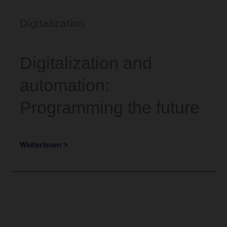
Digitalization
Digitalization and
automation:
Programming the future
Weiterlesen >