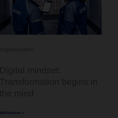
Digitalization
Digital mindset:
Transformation begins in
the mind
Weiterlesen >