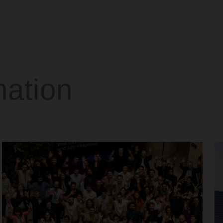
mation