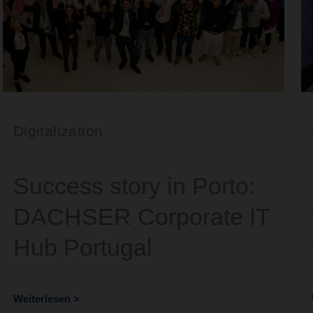
Digitalization
Success story in Porto:
DACHSER Corporate IT
Hub Portugal
Weiterlesen >