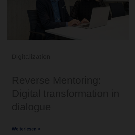
Digitalization
Reverse Mentoring:
Digital transformation in
dialogue
Weiterlesen >