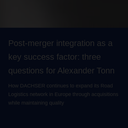
Post-merger integration as a
key success factor: three
questions for Alexander Tonn
How DACHSER continues to expand its Road
Logistics network in Europe through acquisitions
while maintaining quality