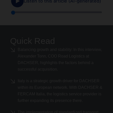
Quick Read
Balancing growth and stability: In this interview,
Alexander Tonn, COO Road Logistics at
DACHSER, highlights the factors behind a
successful acquisition.
Italy is a strategic growth driver for DACHSER
within its European network. With DACHSER &
FERCAM Italia, the logistics service provider is
further expanding its presence there.
The implementation of standardized transport