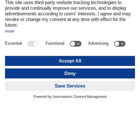
processes and dedicated teams, we are now able to
implement integrations faster and more
comprehensively.
Our ambition remains unchanged: growth must never
come at the expense of quality. It is essential that day-
to-day operations continue to run reliably while
integration projects are managed in parallel. To
achieve this, we invest specifically in additional
resources and ensure a clear separation of
responsibilities between operational units and project
teams.
Another key success factor is communication – both
internally and externally. Employees need to
understand and support the changes, while at the
same time we must continue to provide our
customers with a consistently reliable service
promise. Going forward, acquisitions will continue to