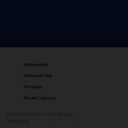
#Integration
#Network Talk
#Podcast
#Road Logistics
By Hendrik Durst I 4 minute read
28/05/2026