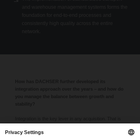
and warehouse management systems forms the
foundation for end-to-end processes and
consistently high quality across the entire
network.
How has DACHSER further developed its
integration approach over the years – and how do
you manage the balance between growth and
stability?
Integration is the key lever in any acquisition. That is
why we have significantly refined and professionalized
our approach in recent years. With clearly structured