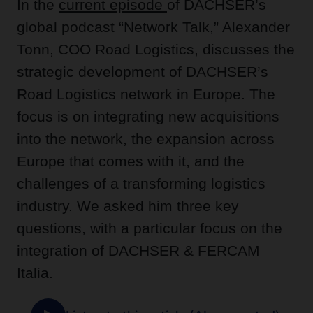
In the
current episode
of DACHSER’s
global podcast “Network Talk,” Alexander
Tonn, COO Road Logistics, discusses the
strategic development of DACHSER’s
Road Logistics network in Europe. The
focus is on integrating new acquisitions
into the network, the expansion across
Europe that comes with it, and the
challenges of a transforming logistics
industry. We asked him three key
questions, with a particular focus on the
integration of DACHSER & FERCAM
Italia.