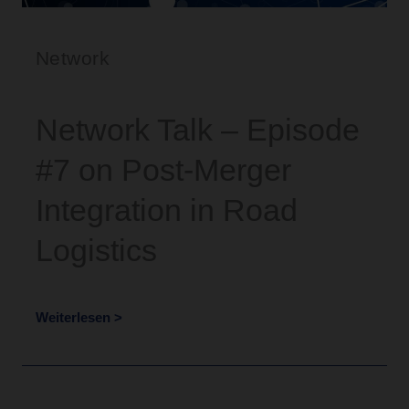
Network
Network Talk – Episode
#7 on Post-Merger
Integration in Road
Logistics
Weiterlesen >