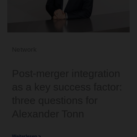
Network
Post-merger integration
as a key success factor:
three questions for
Alexander Tonn
Weiterlesen >