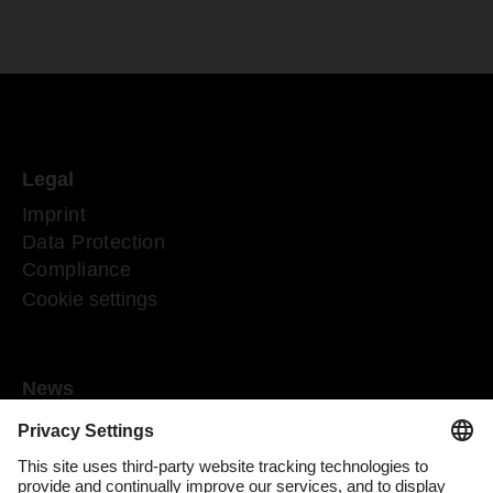
Legal
Imprint
Data Protection
Compliance
Cookie settings
News
Mediaroom
Media contact
DACHSER Podcasts