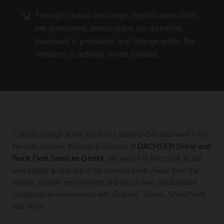
Through mutual exchange, digitalization skills
are developed, reservations are dispelled,
teamwork is promoted, and change within the
company is actively driven forward.
Cultural change at the touch of a button? Can that work? For
Hendrik Jansen, Managing Director of
DACHSER Driver and
Truck Fleet Services GmbH
, the switch to Microsoft M365
was initially a step out of his comfort zone. Away from the
familiar system environment and into a new, cloud-based
collaboration environment with Outlook, Teams, SharePoint,
and more.