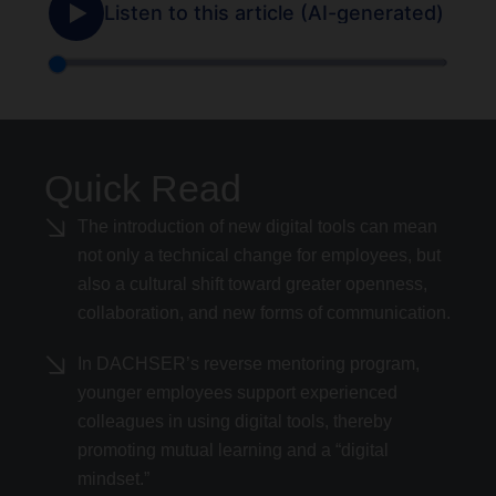
Quick Read
The introduction of new digital tools can mean
not only a technical change for employees, but
also a cultural shift toward greater openness,
collaboration, and new forms of communication.
In DACHSER’s reverse mentoring program,
younger employees support experienced
colleagues in using digital tools, thereby
promoting mutual learning and a “digital
mindset.”