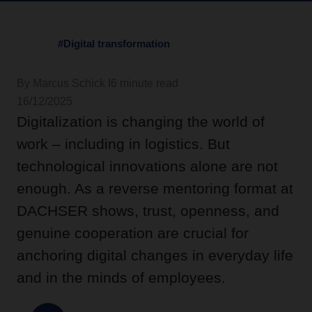
#Digital transformation
By Marcus Schick I
6 minute read
16/12/2025
Digitalization is changing the world of
work – including in logistics. But
technological innovations alone are not
enough. As a reverse mentoring format at
DACHSER shows, trust, openness, and
genuine cooperation are crucial for
anchoring digital changes in everyday life
and in the minds of employees.