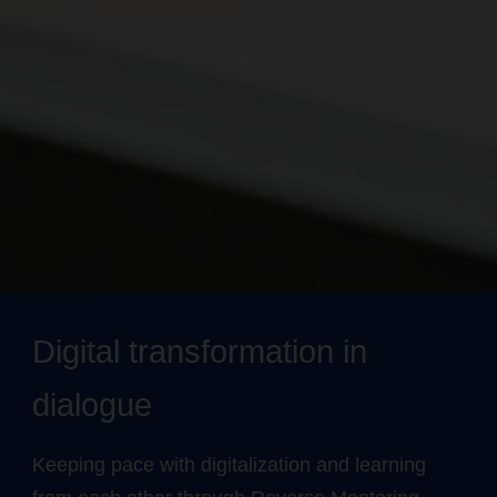
Digital transformation in
dialogue
Keeping pace with digitalization and learning