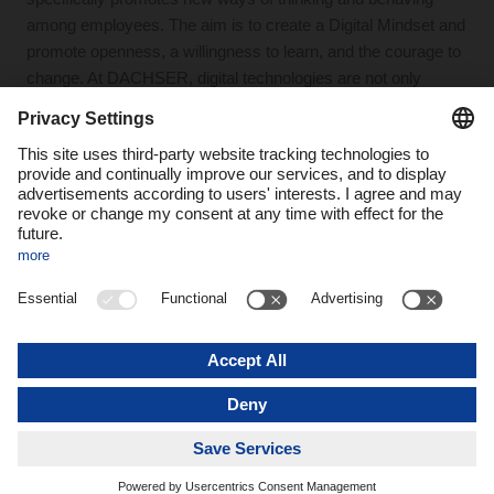
among employees. The aim is to create a Digital Mindset and
promote openness, a willingness to learn, and the courage to
change. At DACHSER, digital technologies are not only
introduced, but also used effectively in everyday logistics.
Digitalization at
DACHSER is a
comprehensive
transformation that
combines technological
innovation with a change
in thinking and working
methods. A central
element is the “digital
mindset,” which
promotes openness and
a willingness to learn
and embrace change in
order to use digital
technologies effectively