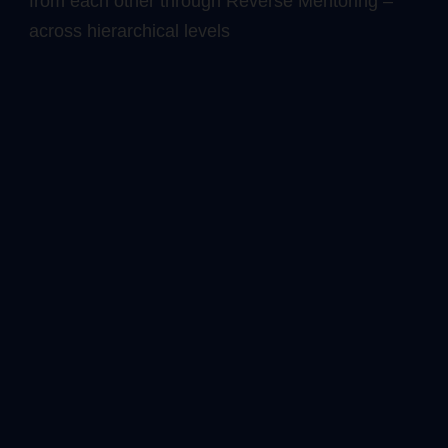
from each other through Reverse Mentoring –
across hierarchical levels