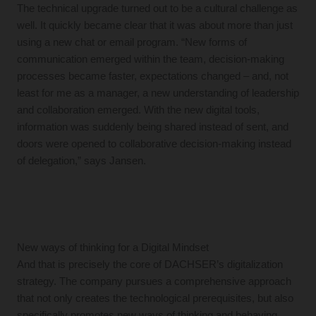
The technical upgrade turned out to be a cultural challenge as
well. It quickly became clear that it was about more than just
using a new chat or email program. “New forms of
communication emerged within the team, decision-making
processes became faster, expectations changed – and, not
least for me as a manager, a new understanding of leadership
and collaboration emerged. With the new digital tools,
information was suddenly being shared instead of sent, and
doors were opened to collaborative decision-making instead
of delegation,” says Jansen.
New ways of thinking for a Digital Mindset
And that is precisely the core of DACHSER’s digitalization
strategy. The company pursues a comprehensive approach
that not only creates the technological prerequisites, but also
specifically promotes new ways of thinking and behaving