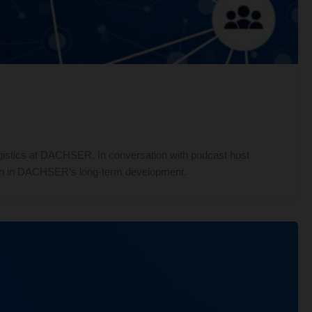
istics at DACHSER. In conversation with podcast host
ation in DACHSER’s long-term development.