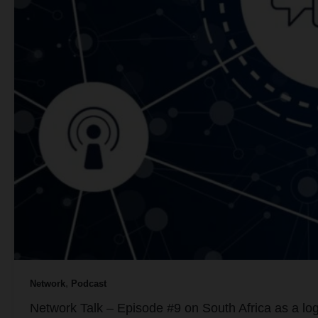
,
Network
Podcast
Network Talk – Episode #9 on South Africa as a logi