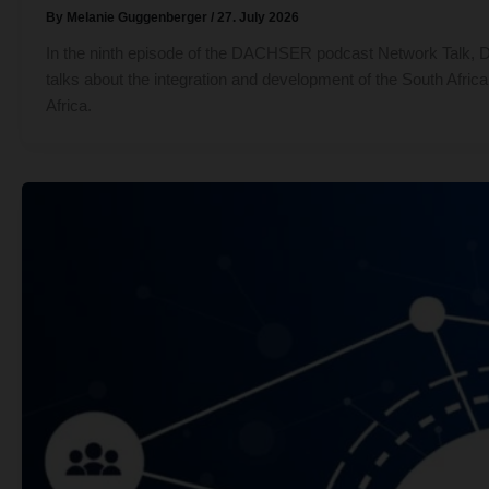
By
Melanie Guggenberger
/
27. July 2026
In the ninth episode of the DACHSER podcast Network Talk, Det
talks about the integration and development of the South Africa
Africa.