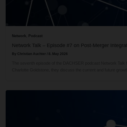
,
Network
Podcast
Network Talk – Episode #7 on Post-Merger Integrat
By
Christian Auchter
/
8. May 2026
The seventh episode of the DACHSER podcast Network Talk fe
Charlotte Goldstone, they discuss the current and future grow