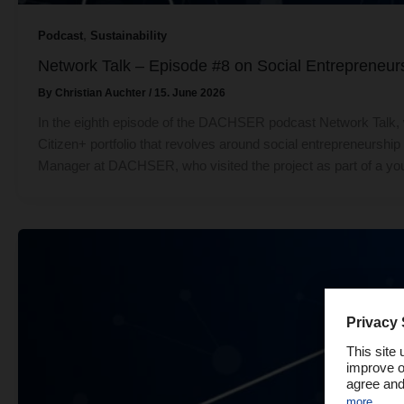
,
Podcast
Sustainability
Network Talk – Episode #8 on Social Entrepreneu
By
Christian Auchter
/
15. June 2026
In the eighth episode of the DACHSER podcast Network Talk, 
Citizen+ portfolio that revolves around social entrepreneursh
Manager at DACHSER, who visited the project as part of a y