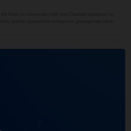
the show. In conversation with host Charlotte Goldstone, he
rket, and the opportunities arising from growing trade within