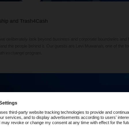
rship and Trash4Cash
we deliberately look beyond business and corporate boundaries and
ip and the people behind it. Our guests are Levi Muwanah, one of the
outh exchange program.