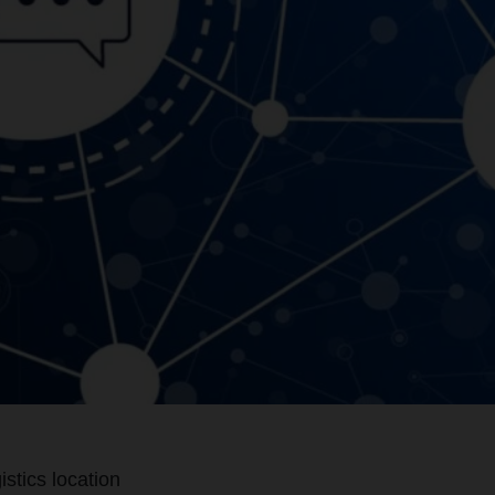
stics location