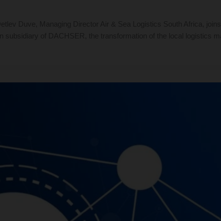
lev Duve, Managing Director Air & Sea Logistics South Africa, joins 
n subsidiary of DACHSER, the transformation of the local logistics ma