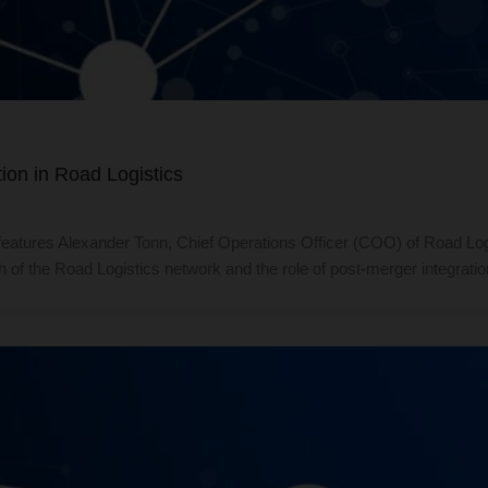
ion in Road Logistics
atures Alexander Tonn, Chief Operations Officer (COO) of Road Log
th of the Road Logistics network and the role of post-merger integr