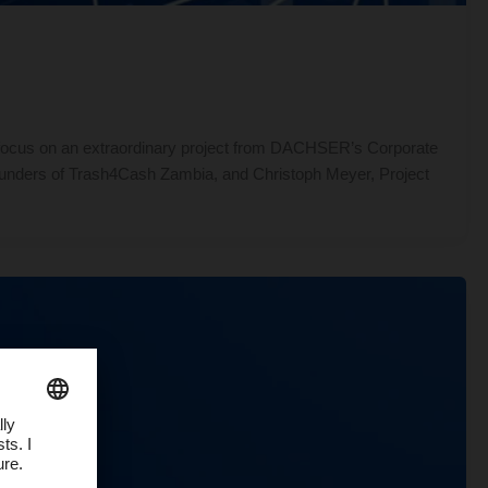
 focus on an extraordinary project from DACHSER’s Corporate
 founders of Trash4Cash Zambia, and Christoph Meyer, Project