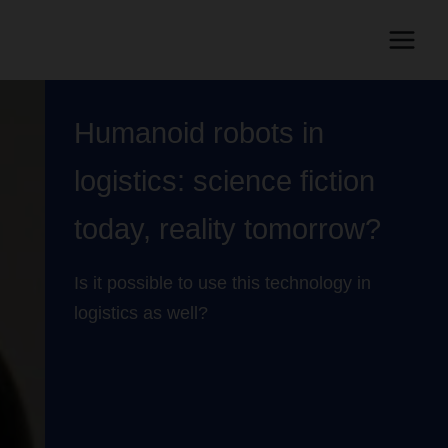
Humanoid robots in
logistics: science fiction
today, reality tomorrow?
Is it possible to use this technology in
logistics as well?