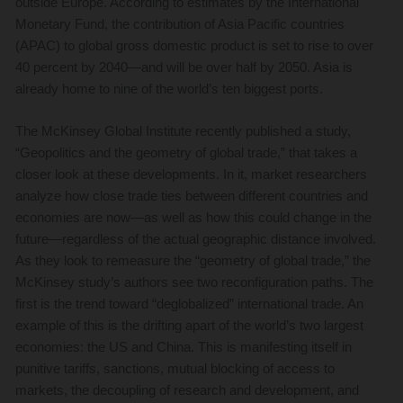
outside Europe. According to estimates by the International
Monetary Fund, the contribution of Asia Pacific countries
(APAC) to global gross domestic product is set to rise to over
40 percent by 2040—and will be over half by 2050. Asia is
already home to nine of the world’s ten biggest ports.
The McKinsey Global Institute recently published a study,
“Geopolitics and the geometry of global trade,” that takes a
closer look at these developments. In it, market researchers
analyze how close trade ties between different countries and
economies are now—as well as how this could change in the
future—regardless of the actual geographic distance involved.
As they look to remeasure the “geometry of global trade,” the
McKinsey study’s authors see two reconfiguration paths. The
first is the trend toward “deglobalized” international trade. An
example of this is the drifting apart of the world’s two largest
economies: the US and China. This is manifesting itself in
punitive tariffs, sanctions, mutual blocking of access to
markets, the decoupling of research and development, and