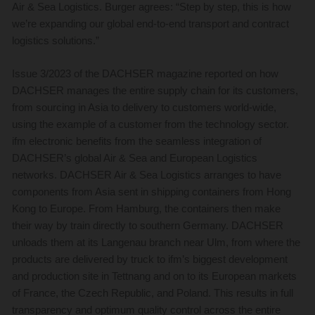
Air & Sea Logistics. Burger agrees: “Step by step, this is how
we’re expanding our global end-to-end transport and contract
logistics solutions.”
Issue 3/2023 of the DACHSER magazine reported on how
DACHSER manages the entire supply chain for its customers,
from sourcing in Asia to delivery to customers world-wide,
using the example of a customer from the technology sector.
ifm electronic benefits from the seamless integration of
DACHSER’s global Air & Sea and European Logistics
networks. DACHSER Air & Sea Logistics arranges to have
components from Asia sent in shipping containers from Hong
Kong to Europe. From Hamburg, the containers then make
their way by train directly to southern Germany. DACHSER
unloads them at its Langenau branch near Ulm, from where the
products are delivered by truck to ifm’s biggest development
and production site in Tettnang and on to its European markets
of France, the Czech Republic, and Poland. This results in full
transparency and optimum quality control across the entire