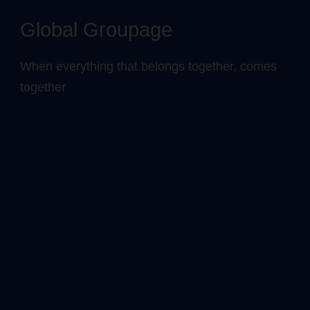
Global Groupage
When everything that belongs together, comes
together