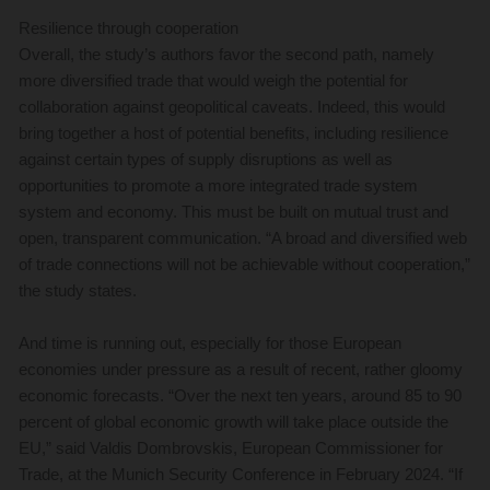
Resilience through cooperation
Overall, the study’s authors favor the second path, namely
more diversified trade that would weigh the potential for
collaboration against geopolitical caveats. Indeed, this would
bring together a host of potential benefits, including resilience
against certain types of supply disruptions as well as
opportunities to promote a more integrated trade system
system and economy. This must be built on mutual trust and
open, transparent communication. “A broad and diversified web
of trade connections will not be achievable without cooperation,”
the study states.
And time is running out, especially for those European
economies under pressure as a result of recent, rather gloomy
economic forecasts. “Over the next ten years, around 85 to 90
percent of global economic growth will take place outside the
EU,” said Valdis Dombrovskis, European Commissioner for
Trade, at the Munich Security Conference in February 2024. “If