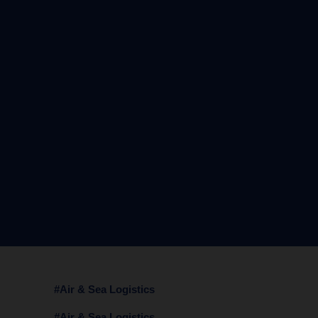
#Air & Sea Logistics
#Air & Sea Logistics