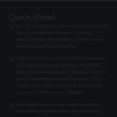
Quick Read
85 – 90 % of global growth will take place outside
the EU over the next ten years. European
economies must remain interconnected in order
to secure growth and prosperity.
With Global Groupage, DACHSER is dovetailing
its European groupage business more closely
with intercontinental logistics offerings in order to
provide integrated end-to-end solutions. This
enables new market access and an integrated
approach for international customers.
DACHSER’s mission is to create the world’s
most intelligent combination and integration of