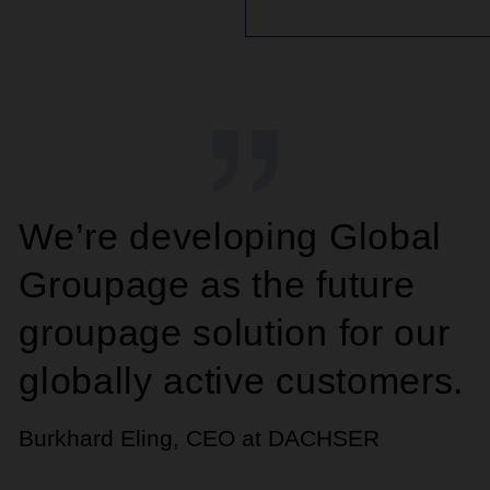
We’re developing Global
Groupage as the future
groupage solution for our
globally active customers.
Burkhard Eling, CEO at DACHSER