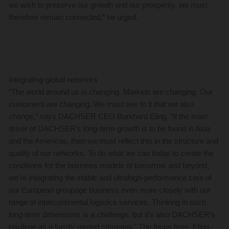
we wish to preserve our growth and our prosperity, we must
therefore remain connected,” he urged.
Integrating global networks
“The world around us is changing. Markets are changing. Our
customers are changing. We must see to it that we also
change,” says DACHSER CEO Burkhard Eling. “If the main
driver of DACHSER’s long-term growth is to be found in Asia
and the Americas, then we must reflect this in the structure and
quality of our networks. To do what we can today to create the
conditions for the business models of tomorrow and beyond,
we’re integrating the stable and ultrahigh-performance core of
our European groupage business even more closely with our
range of intercontinental logistics services. Thinking in such
long-term dimensions is a challenge, but it’s also DACHSER’s
privilege as a family-owned company.” The focus here, Eling