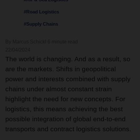
#Road Logistics
#Supply Chains
By Marcus Schick
I 6 minute read
22/04/2024
The world is changing. And as a result, so
are the markets. Shifts in geopolitical
power and interests combined with supply
chains under almost constant strain
highlight the need for new concepts. For
logistics, this means achieving the best
possible integration of global end-to-end
transports and contract logistics solutions.