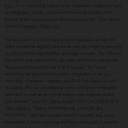
says, is on combining a great many individual solutions to form
an integrated, holistic, and consistent overall solution from
Europe to the world and from the world to Europe. “We call this
Global Groupage,” Eling says.
The backbone of this comprehensive integration across the
entire market for logistics and for air and sea freight is provided
by DACHSER’s road logistics groupage network. This network
has grown and matured over decades and counts among the
largest and best-performing in all of Europe. “By further
enhancing the physical and system integration of our two
networks—European Logistics and Air & Sea Logistics—we’ll
be able to offer our international customers a new integrated
approach as well as access to entirely new markets to and
from Europe,” says Dr. Tobias Burger, COO DACHSER Air &
Sea Logistics. “That is something only a provider like
DACHSER—with our requisite network maturity and, most
importantly, a globe-spanning workforce dedicated to service-