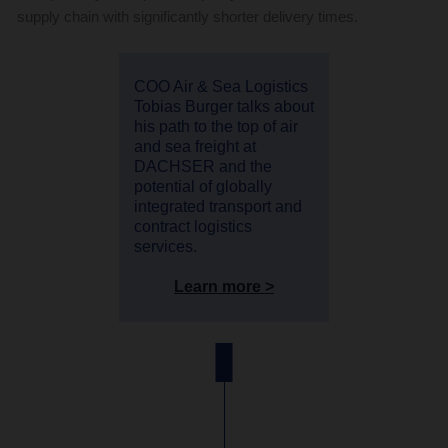
supply chain with significantly shorter delivery times.
COO Air & Sea Logistics
Tobias Burger talks about
his path to the top of air
and sea freight at
DACHSER and the
potential of globally
integrated transport and
contract logistics
services.
Learn more >