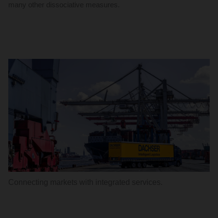
many other dissociative measures.
Connecting markets with integrated services.