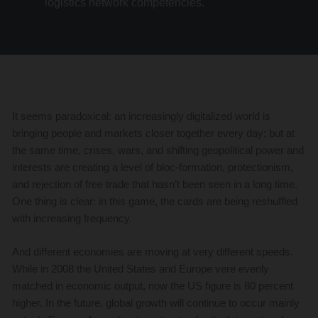
logistics network competencies.
It seems paradoxical: an increasingly digitalized world is
bringing people and markets closer together every day; but at
the same time, crises, wars, and shifting geopolitical power and
interests are creating a level of bloc-formation, protectionism,
and rejection of free trade that hasn’t been seen in a long time.
One thing is clear: in this game, the cards are being reshuffled
with increasing frequency.
And different economies are moving at very different speeds.
While in 2008 the United States and Europe vere evenly
matched in economic output, now the US figure is 80 percent
higher. In the future, global growth will continue to occur mainly