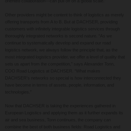
oriented collaboration—can pull off on a global scale.”
Other providers might be content to think of logistics as merely
offering transports from A to B. But at DACHSER, providing
customers with infinitely integrable logistics services through
thoroughly integrated networks is second nature. “As we
continue to systematically develop and expand our road
logistics network, we always follow the principle that, as the
most integrated logistics provider, we offer a level of quality that
sets us apart from the competition,” says Alexander Tonn,
COO Road Logistics at DACHSER. “What makes
DACHSER’s networks so special is how interconnected they
have become in terms of assets, people, information, and
technologies.”
Now that DACHSER is taking the experiences gathered in
European Logistics and applying them as it further expands its
air and sea business, Tonn continues, the company can
combine the best of both business fields: Road Logistics and