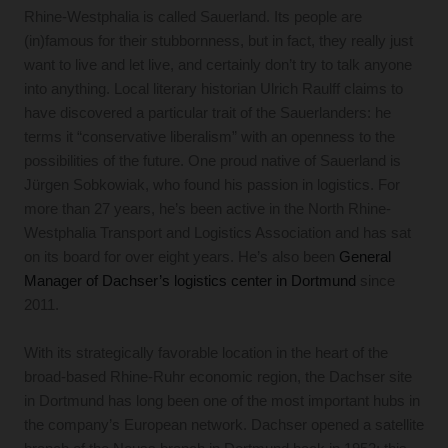
Rhine-Westphalia is called Sauerland. Its people are
(in)famous for their stubbornness, but in fact, they really just
want to live and let live, and certainly don’t try to talk anyone
into anything. Local literary historian Ulrich Raulff claims to
have discovered a particular trait of the Sauerlanders: he
terms it “conservative liberalism” with an openness to the
possibilities of the future. One proud native of Sauerland is
Jürgen Sobkowiak, who found his passion in logistics. For
more than 27 years, he’s been active in the North Rhine-
Westphalia Transport and Logistics Association and has sat
on its board for over eight years. He’s also been
General
Manager of Dachser’s logistics center in Dortmund
since
2011.
With its strategically favorable location in the heart of the
broad-based Rhine-Ruhr economic region, the Dachser site
in Dortmund has long been one of the most important hubs in
the company’s European network. Dachser opened a satellite