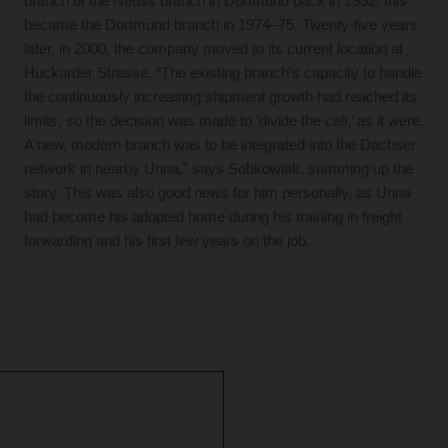
branch of the Neuss branch in Dortmund back in 1952; this
became the Dortmund branch in 1974–75. Twenty-five years
later, in 2000, the company moved to its current location at
Huckarder Strasse. “The existing branch’s capacity to handle
the continuously increasing shipment growth had reached its
limits, so the decision was made to ‘divide the cell,’ as it were.
A new, modern branch was to be integrated into the Dachser
network in nearby Unna,” says Sobkowiak, summing up the
story. This was also good news for him personally, as Unna
had become his adopted home during his training in freight
forwarding and his first few years on the job.