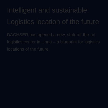
Intelligent and sustainable:
Logistics location of the future
DACHSER has opened a new, state-of-the-art
logistics center in Unna – a blueprint for logistics
locations of the future.