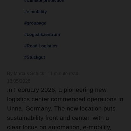
#Climate protection
#e-mobility
#groupage
#Logistikzentrum
#Road Logistics
#Stückgut
By Marcus Schick I 11 minute read
13/05/2026
In February 2026, a pioneering new
logistics center commenced operations in
Unna, Germany. The new location puts
sustainability front and center, with a
clear focus on automation, e-mobility,