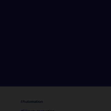
#Automation