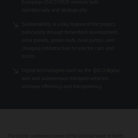
European DACHSER network both
operationally and strategically.
Sustainability is a key feature of the project,
particularly through brownfield development,
solar panels, green roofs, heat pumps, and
charging infrastructure for electric cars and
trucks.
Digital technologies such as the @ILO digital
twin and autonomous transport vehicles
increase efficiency and transparency.
The scenic southeast corner of the German state of North