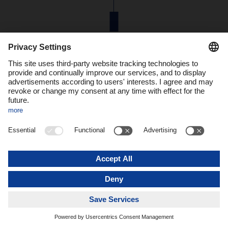
44m
euros were invested in Unna to build the new facility.
Decisions for the network
When designing and building the new branch in Unna,
Dachser had in mind the future viability not only of the
location but also of the network. “Our focus is on further
consolidating the groupage network and expanding capacity
in a future-proof way,” explains Alexander Tonn, COO Road
Logistics at Dachser. “
Automation, e-mobility, and energy
efficiency are three key pillars for the Dachser branch of the
future.
Such branches will pool central technologies, be