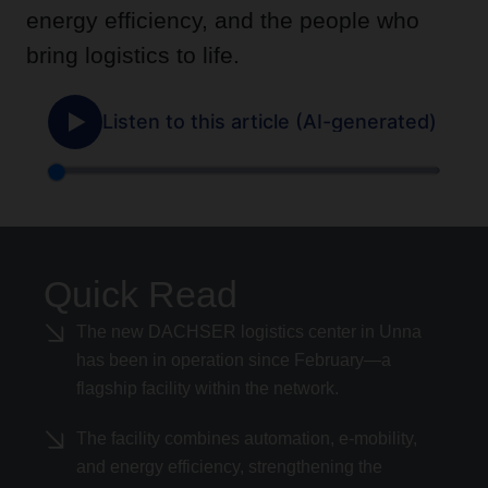
energy efficiency, and the people who
bring logistics to life.
Quick Read
The new DACHSER logistics center in Unna
has been in operation since February—a
flagship facility within the network.
The facility combines automation, e-mobility,
and energy efficiency, strengthening the