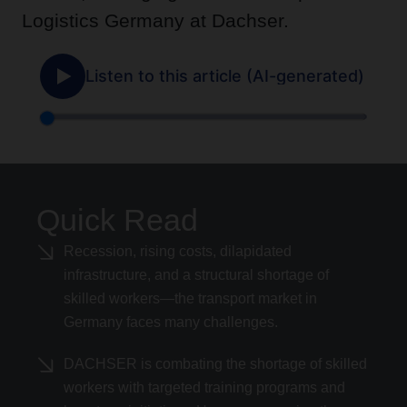
Logistics Germany at Dachser.
Quick Read
Recession, rising costs, dilapidated
infrastructure, and a structural shortage of
skilled workers—the transport market in
Germany faces many challenges.
DACHSER is combating the shortage of skilled
workers with targeted training programs and