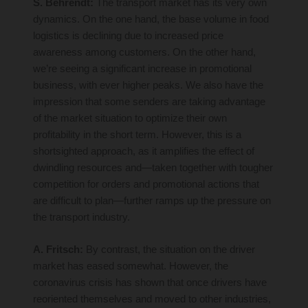
S. Behrendt:
The transport market has its very own
dynamics. On the one hand, the base volume in food
logistics is declining due to increased price
awareness among customers. On the other hand,
we’re seeing a significant increase in promotional
business, with ever higher peaks. We also have the
impression that some senders are taking advantage
of the market situation to optimize their own
profitability in the short term. However, this is a
shortsighted approach, as it amplifies the effect of
dwindling resources and—taken together with tougher
competition for orders and promotional actions that
are difficult to plan—further ramps up the pressure on
the transport industry.
A. Fritsch:
By contrast, the situation on the driver
market has eased somewhat. However, the
coronavirus crisis has shown that once drivers have
reoriented themselves and moved to other industries,