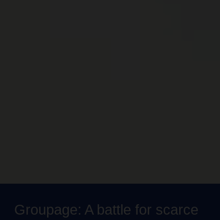
Groupage: A battle for scarce