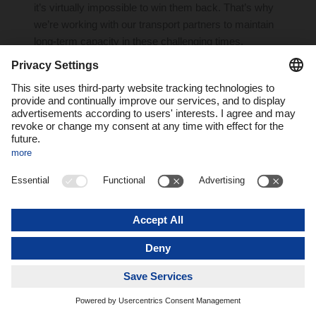
it’s virtually impossible to win them back. That’s why
we’re working with our transport partners to maintain
long-term capacity in these challenging times.