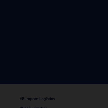
#European Logistics