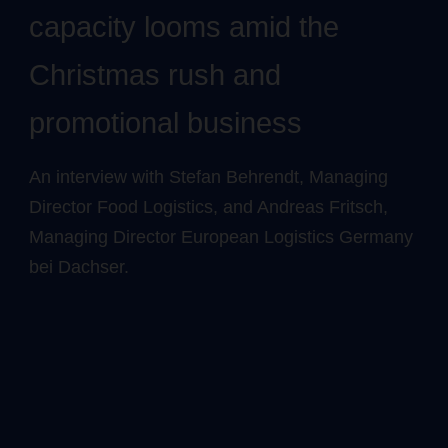
capacity looms amid the
Christmas rush and
promotional business
An interview with Stefan Behrendt, Managing
Director Food Logistics, and Andreas Fritsch,
Managing Director European Logistics Germany
bei Dachser.