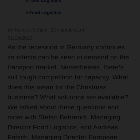
#Food Logistics
#Road Logistics
By Marcus Schick I 10 minute read
31/10/2025
As the recession in Germany continues,
its effects can be seen in demand on the
transport market. Nevertheless, there’s
still tough competition for capacity. What
does this mean for the Christmas
business? What solutions are available?
We talked about these questions and
more with Stefan Behrendt, Managing
Director Food Logistics, and Andreas
Fritsch, Managing Director European