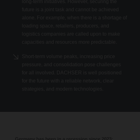
long-term initiatives. However, securing the
future is a joint task and cannot be achieved
alone. For example, when there is a shortage of
loading space, retailers, producers, and
logistics companies are called upon to make
capacities and resources more predictable.
Short-term volume peaks, increasing price
pressure, and consolidation pose challenges
for all involved. DACHSER is well positioned
for the future with a reliable network, clear
strategies, and modern technologies.
Germany has been in a recession since 2023;