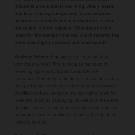
industrial production is declining, which means
that less is being transported. Increased price
awareness among brand manufacturers is also
noticeable in food logistics. What does all this
mean for the transport market, which recently has
often been highly stressed and overheated?
Andreas Fritsch:
If nothing else, I can say there
won’t be any relief. This is because the costs of
providing high-quality logistics services are
increasing. One of the main drivers of that increase is
rising personnel costs due to the structural shortage
of skilled workers. Added to this are higher costs for
materials, such as packaging, as well as in the areas
of digitalization, IT, and cybersecurity. Investments in
hardware, servers, and licenses are at the top of the
logistics agenda.