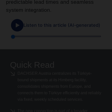
predictable lead times and seamless
system integration.
Quick Read
DACHSER Austria centralizes its Türkiye-
bound shipments at its Himberg facility,
consolidates shipments from Europe, and
connects them to Türkiye efficiently and reliably
via fixed, weekly scheduled services.
The new connection is part of a broader