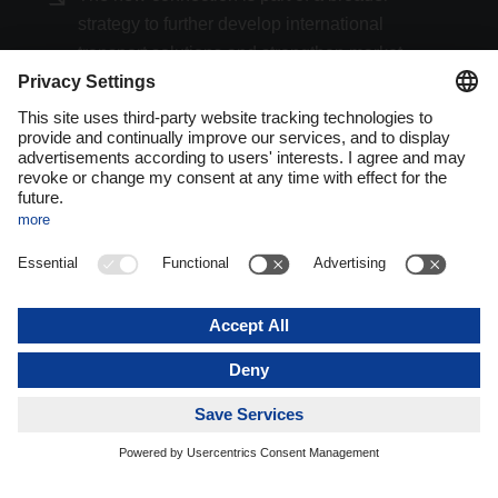
strategy to further develop international
transport solutions and strengthen market
access for both Türkiye and the Maghreb.
The route between Vienna and Istanbul operates as a regular,
weekly service in both directions and is integrated into
DACHSER’s European land transport network. Shipments
are consolidated, centrally managed, and integrated into a
unified system landscape. This ensures standardized,
transparent, and predictable processing throughout the entire
supply chain.