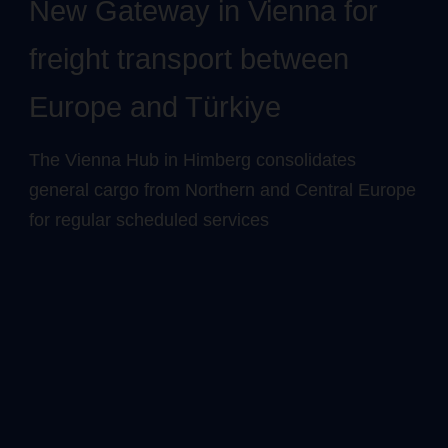
New Gateway in Vienna for
freight transport between
Europe and Türkiye
The Vienna Hub in Himberg consolidates
general cargo from Northern and Central Europe
for regular scheduled services