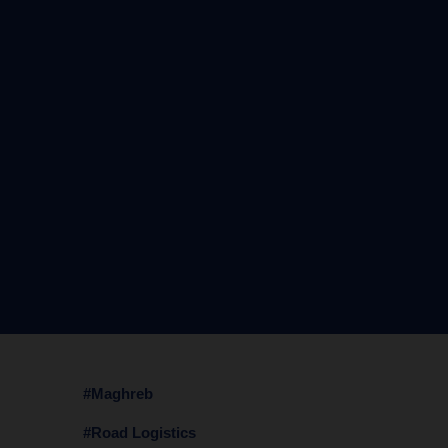
#Maghreb
#Road Logistics