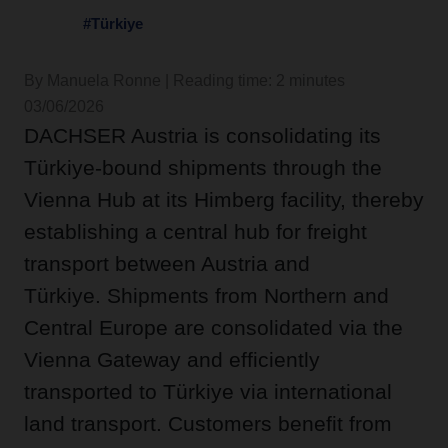
#Türkiye
By Manuela Ronne | Reading time: 2 minutes
03/06/2026
DACHSER Austria is consolidating its
Türkiye-bound shipments through the
Vienna Hub at its Himberg facility, thereby
establishing a central hub for freight
transport between Austria and
Türkiye. Shipments from Northern and
Central Europe are consolidated via the
Vienna Gateway and efficiently
transported to Türkiye via international
land transport. Customers benefit from