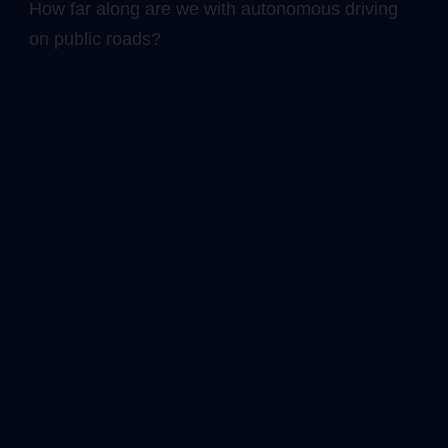
How far along are we with autonomous driving
on public roads?