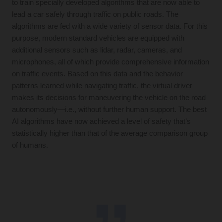
to train specially developed algorithms that are now able to
lead a car safely through traffic on public roads. The
algorithms are fed with a wide variety of sensor data. For this
purpose, modern standard vehicles are equipped with
additional sensors such as lidar, radar, cameras, and
microphones, all of which provide comprehensive information
on traffic events. Based on this data and the behavior
patterns learned while navigating traffic, the virtual driver
makes its decisions for maneuvering the vehicle on the road
autonomously—i.e., without further human support. The best
AI algorithms have now achieved a level of safety that’s
statistically higher than that of the average comparison group
of humans.