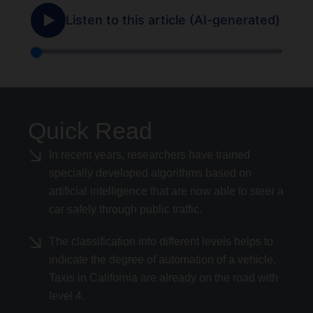
Quick Read
In recent years, researchers have trained
specially developed algorithms based on
artificial intelligence that are now able to steer a
car safely through public traffic.
The classification into different levels helps to
indicate the degree of automation of a vehicle.
Taxis in California are already on the road with
level 4.