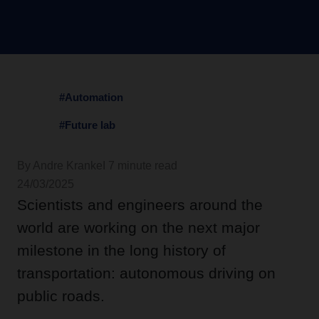
#Automation
#Future lab
By Andre Kranke
I 7 minute read
24/03/2025
Scientists and engineers around the
world are working on the next major
milestone in the long history of
transportation: autonomous driving on
public roads.