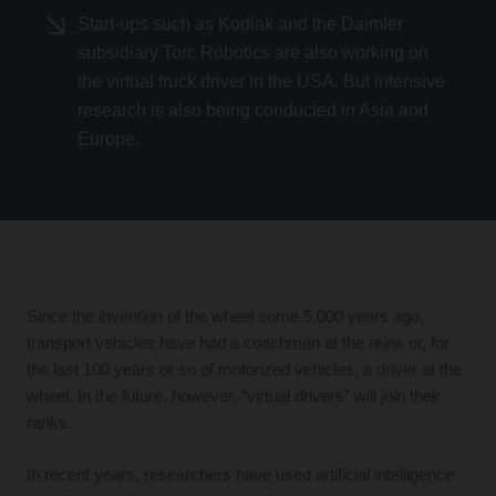
Start-ups such as Kodiak and the Daimler
subsidiary Torc Robotics are also working on
the virtual truck driver in the USA. But intensive
research is also being conducted in Asia and
Europe.
Since the invention of the wheel some 5,000 years ago,
transport vehicles have had a coachman at the reins or, for
the last 100 years or so of motorized vehicles, a driver at the
wheel. In the future, however, “virtual drivers” will join their
ranks.
In recent years, researchers have used artificial intelligence