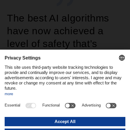
The best AI algorithms
have now achieved a
level of safety that’s
statistically higher than
that of the average
comparison group of
humans.
Andre Kranke, Head of Corporate
Research and Development at DACHSER