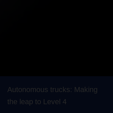
Autonomous trucks: Making
the leap to Level 4