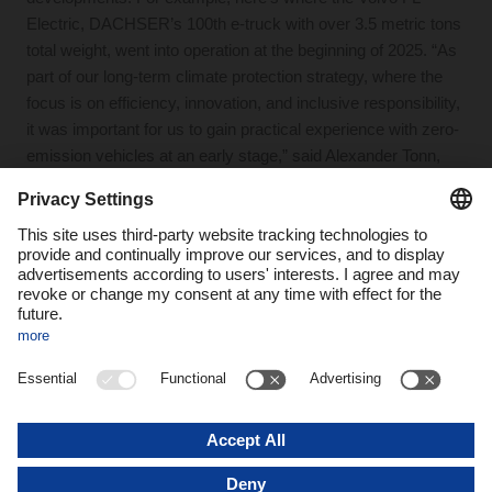
Electric, DACHSER’s 100th e-truck with over 3.5 metric tons
total weight, went into operation at the beginning of 2025. “As
part of our long-term climate protection strategy, where the
focus is on efficiency, innovation, and inclusive responsibility,
it was important for us to gain practical experience with zero-
emission vehicles at an early stage,” said Alexander Tonn,
COO Road Logistics at DACHSER, at the ceremony where
the vehicle was handed over. “Nevertheless, there’s a long
way to go to make e-mobility economically viable.”