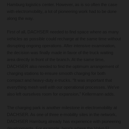
Hamburg logistics center. However, as is so often the case
with electromobility, a lot of pioneering work had to be done
along the way.
First of all, DACHSER needed to find space where as many
vehicles as possible could recharge at the same time without
disrupting ongoing operations. After intensive examination,
the decision was finally made in favor of the truck waiting
area directly in front of the branch. At the same time,
DACHSER also needed to find the optimum arrangement of
charging stations to ensure smooth charging for both
compact and heavy-duty e-trucks. “It was important that
everything mesh well with our operational processes. We’ve
also left ourselves room for expansion,” Kellermann adds.
The charging park is another milestone in electromobility at
DACHSER. As one of three e-mobility sites in the network,
DACHSER Hamburg already has experience with pioneering
developments. For example, here’s where the Volvo FL