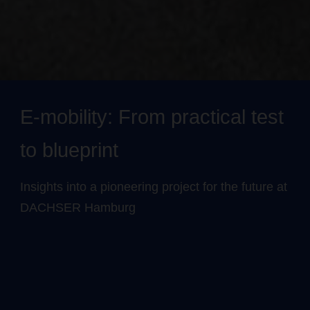
E-mobility: From practical test
to blueprint
Insights into a pioneering project for the future at
DACHSER Hamburg