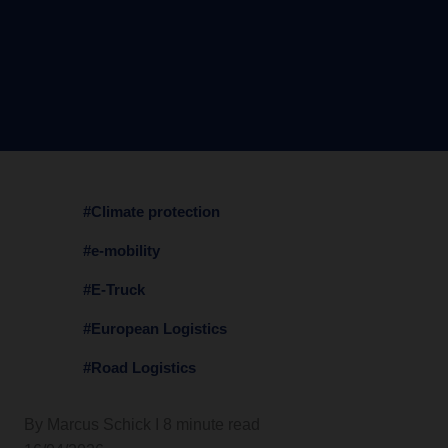
#Climate protection
#e-mobility
#E-Truck
#European Logistics
#Road Logistics
By Marcus Schick I 8 minute read