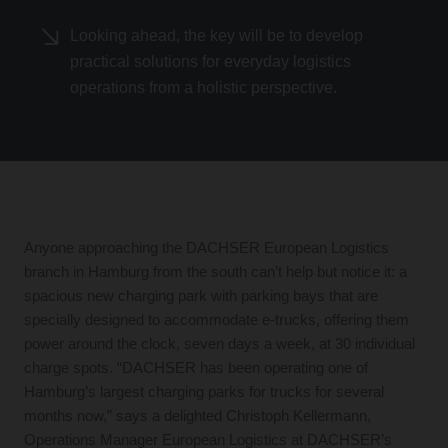
Looking ahead, the key will be to develop
practical solutions for everyday logistics
operations from a holistic perspective.
Anyone approaching the DACHSER European Logistics
branch in Hamburg from the south can’t help but notice it: a
spacious new charging park with parking bays that are
specially designed to accommodate e-trucks, offering them
power around the clock, seven days a week, at 30 individual
charge spots. “DACHSER has been operating one of
Hamburg’s largest charging parks for trucks for several
months now,” says a delighted Christoph Kellermann,
Operations Manager European Logistics at DACHSER’s