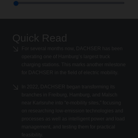
Quick Read
For several months now, DACHSER has been
operating one of Hamburg’s largest truck
charging stations. This marks another milestone
for DACHSER in the field of electric mobility.
In 2022, DACHSER began transforming its
branches in Freiburg, Hamburg, and Malsch
near Karlsruhe into “e-mobility sites,” focusing
on researching low-emission technologies and
processes as well as intelligent power and load
management, and testing them for practical
feasibility.