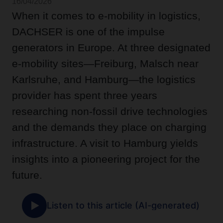
16/04/2026
When it comes to e-mobility in logistics,
DACHSER is one of the impulse
generators in Europe. At three designated
e-mobility sites—Freiburg, Malsch near
Karlsruhe, and Hamburg—the logistics
provider has spent three years
researching non-fossil drive technologies
and the demands they place on charging
infrastructure. A visit to Hamburg yields
insights into a pioneering project for the
future.