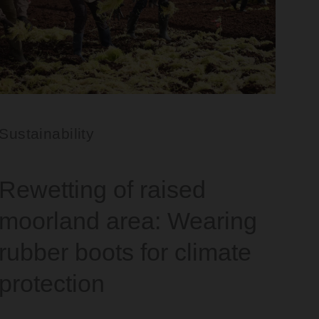
Sustainability
Rewetting of raised
moorland area: Wearing
rubber boots for climate
protection