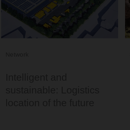
Network
Intelligent and
sustainable: Logistics
location of the future