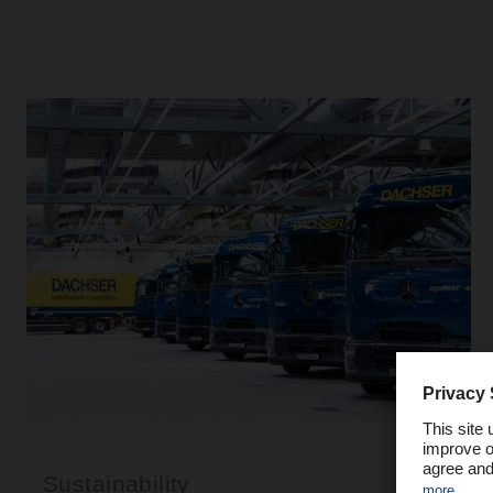
Sustainability