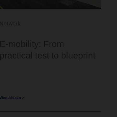
Network
E-mobility: From
practical test to blueprint
Weiterlesen >