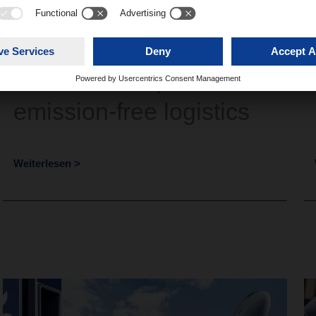
Network Talk #4 –
DACHSER’s path to
emission-free logistics
Weiterlesen >