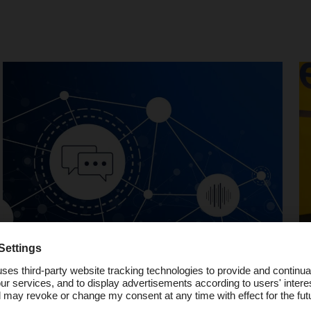
Podcast