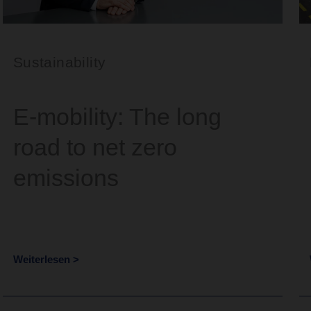
Sustainability
E-mobility: The long
road to net zero
emissions
Weiterlesen >