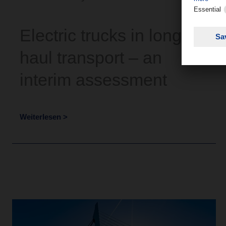
Electric trucks in long-
haul transport – an
interim assessment
Weiterlesen >