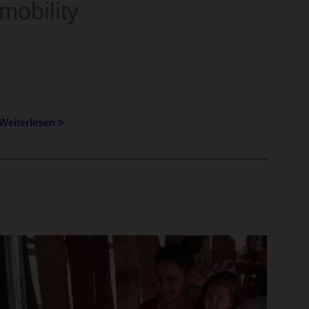
mobility
Weiterlesen >