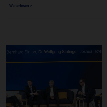
Weiterlesen >