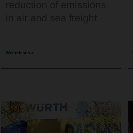
reduction of emissions
in air and sea freight
Weiterlesen >