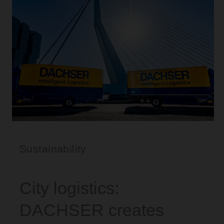
Sustainability
City logistics:
DACHSER creates