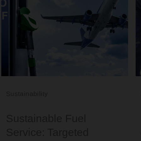
Sustainability
Sustainable Fuel
Service: Targeted