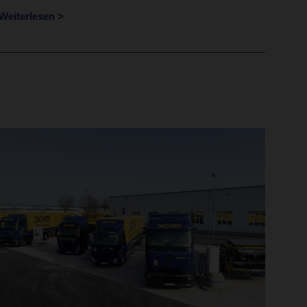
Weiterlesen >