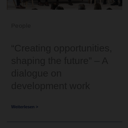
People
“Creating opportunities,
shaping the future” – A
dialogue on
development work
Weiterlesen >