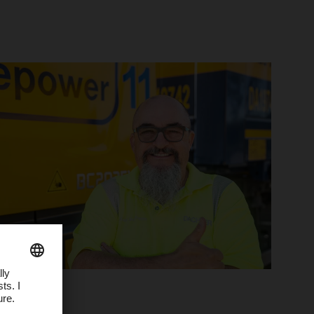
People