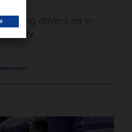
Training drivers on e-
mobility
Weiterlesen >