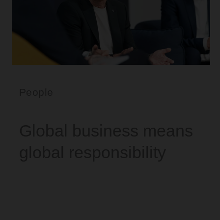
People
Global business means
global responsibility