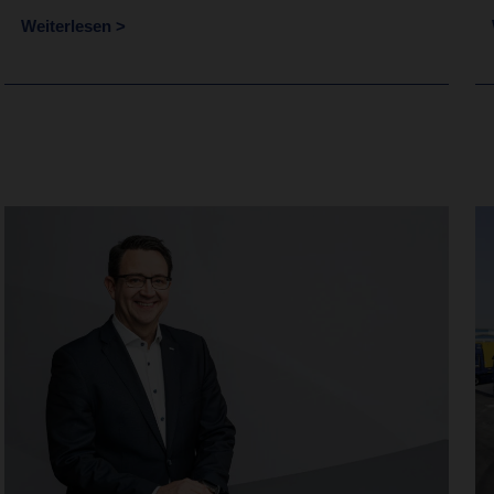
Weiterlesen >