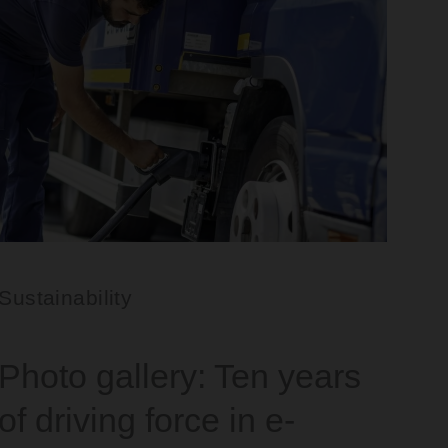
Sustainability
Photo gallery: Ten years
of driving force in e-