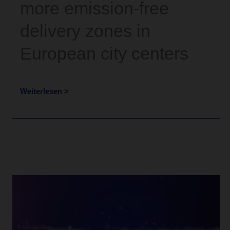
more emission-free
delivery zones in
European city centers
Weiterlesen >